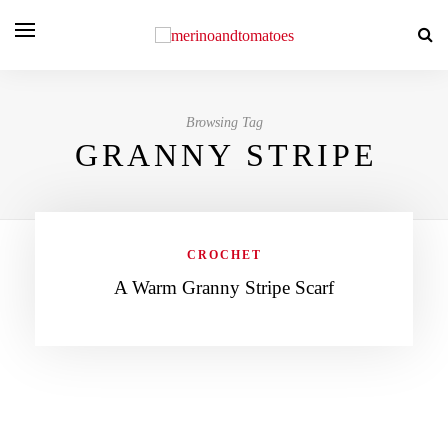
Browsing Tag
GRANNY STRIPE
CROCHET
A Warm Granny Stripe Scarf