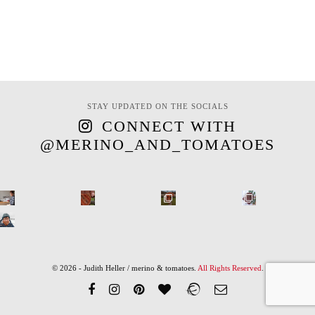
STAY UPDATED ON THE SOCIALS
CONNECT WITH
@MERINO_AND_TOMATOES
© 2026 - Judith Heller / merino & tomatoes.
All Rights Reserved
.