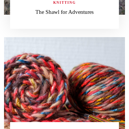
KNITTING
The Shawl for Adventures