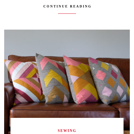
CONTINUE READING
SEWING