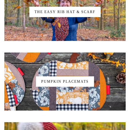
THE EASY RIB HAT & SCARF
PUMPKIN PLACEMATS