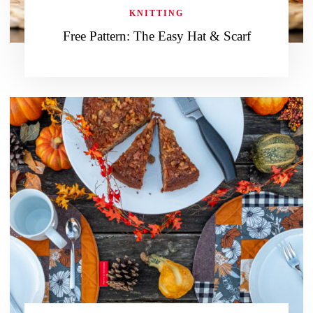
KNITTING
Free Pattern: The Easy Hat & Scarf