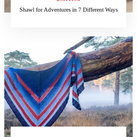
Shawl for Adventures in 7 Different Ways