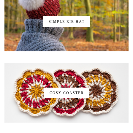
SIMPLE RIB HAT
COSY COASTER