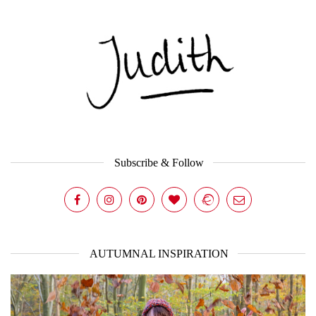
Subscribe & Follow
AUTUMNAL INSPIRATION