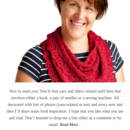
Nice to meet you! You’ll find yarn and fabric-related stuff here that
involves either a hook, a pair of needles or a sewing machine. All
decorated with lots of photos (yarn-related or not) and every now and
then I’ll share some food inspiration. I hope that you like what you see
and read. Don’t hesitate to drop me a line either as a comment or by
email.
Read More...