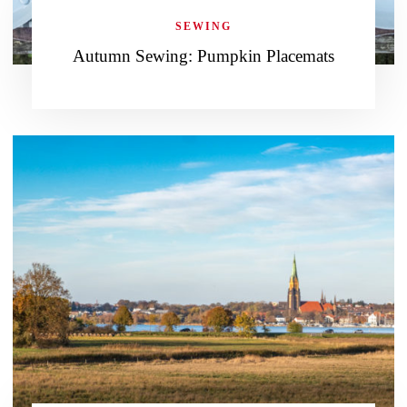
SEWING
Autumn Sewing: Pumpkin Placemats