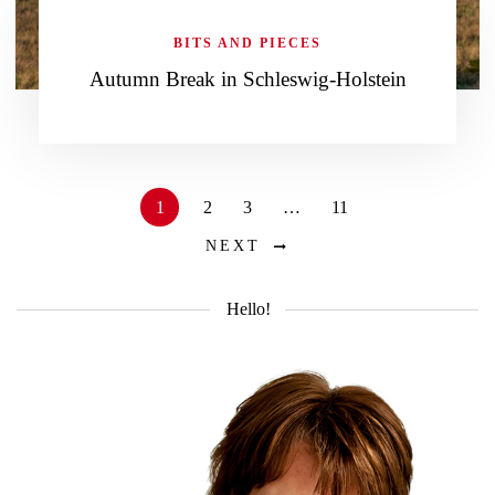
BITS AND PIECES
Autumn Break in Schleswig-Holstein
1
2
3
…
11
NEXT
Hello!