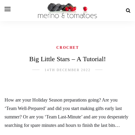
CROCHET
Big Little Stars – A Tutorial!
14TH DECEMBER 2022
How are your Holiday Season preparations going? Are you
‘Team Well-Prepared’ and did you start making gifts early last
summer? Or are you ‘Team Last-Minute’ and are you desperately
searching for spare minutes and hours to finish the last bits…