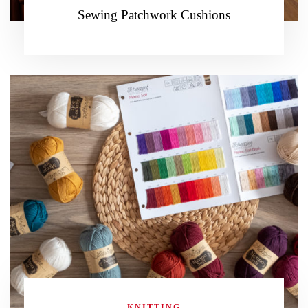
Sewing Patchwork Cushions
KNITTING