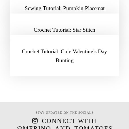
Sewing Tutorial: Pumpkin Placemat
Crochet Tutorial: Star Stitch
Crochet Tutorial: Cute Valentine’s Day
Bunting
STAY UPDATED ON THE SOCIALS
CONNECT WITH
@MERINO_AND_TOMATOES