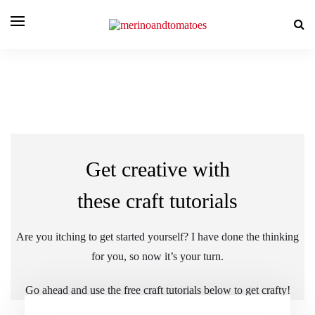
Get creative with
these craft tutorials
Are you itching to get started yourself? I have done the thinking
for you, so now it’s your turn.
Go ahead and use the free craft tutorials below to get crafty!