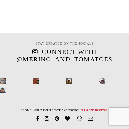
STAY UPDATED ON THE SOCIALS
CONNECT WITH
@MERINO_AND_TOMATOES
© 2026 - Judith Heller / merino & tomatoes.
All Rights Reserved
.