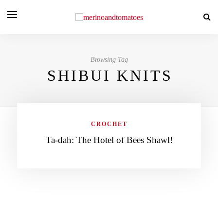
Browsing Tag
SHIBUI KNITS
CROCHET
Ta-dah: The Hotel of Bees Shawl!