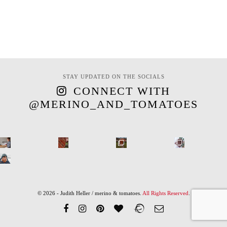
STAY UPDATED ON THE SOCIALS
CONNECT WITH
@MERINO_AND_TOMATOES
© 2026 - Judith Heller / merino & tomatoes.
All Rights Reserved
.