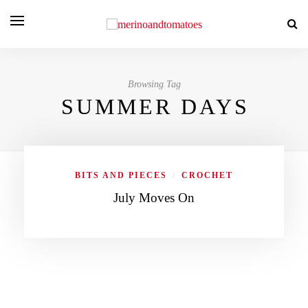
Browsing Tag
SUMMER DAYS
BITS AND PIECES
CROCHET
/
July Moves On