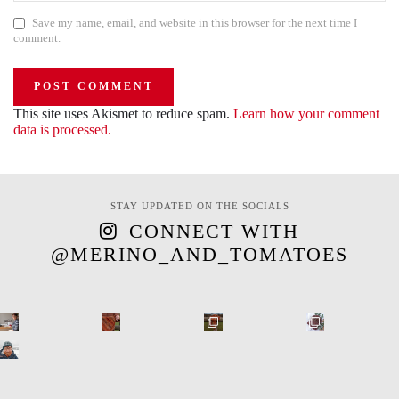
Save my name, email, and website in this browser for the next time I
comment.
This site uses Akismet to reduce spam.
Learn how your comment
data is processed.
STAY UPDATED ON THE SOCIALS
CONNECT WITH
@MERINO_AND_TOMATOES