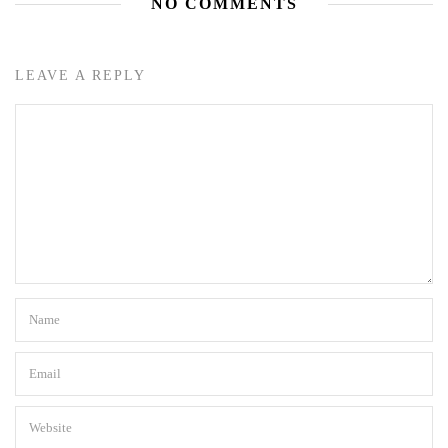
NO COMMENTS
LEAVE A REPLY