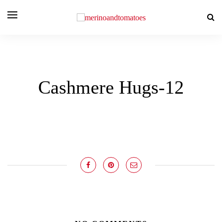
Cashmere Hugs-12