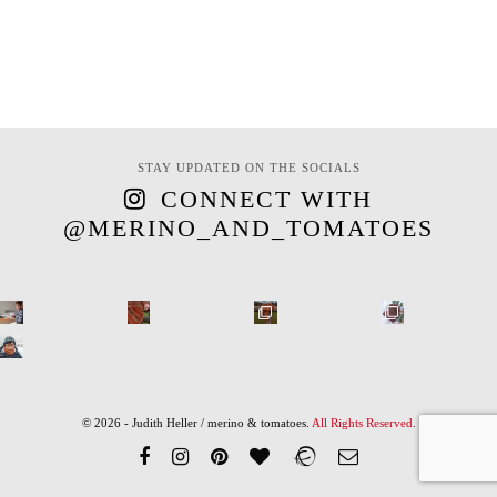
STAY UPDATED ON THE SOCIALS
CONNECT WITH
@MERINO_AND_TOMATOES
© 2026 - Judith Heller / merino & tomatoes.
All Rights Reserved
.