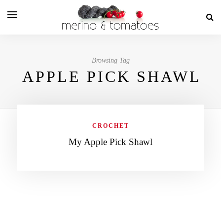
Browsing Tag
APPLE PICK SHAWL
CROCHET
My Apple Pick Shawl