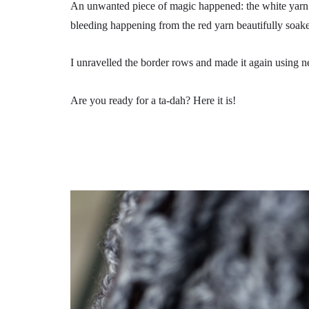
An unwanted piece of magic happened: the white yarn 
bleeding happening from the red yarn beautifully soak
I unravelled the border rows and made it again using n
Are you ready for a ta-dah? Here it is!