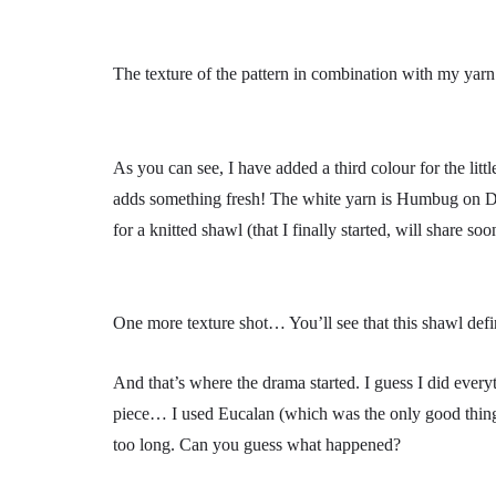
The texture of the pattern in combination with my yarn 
As you can see, I have added a third colour for the litt
adds something fresh! The white yarn is Humbug on
for a knitted shawl (that I finally started, will share soo
One more texture shot… You’ll see that this shawl defi
And that’s where the drama started. I guess I did eve
piece… I used Eucalan (which was the only good thing) 
too long. Can you guess what happened?