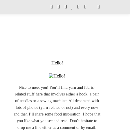
Hello!
Nice to meet you! You’ll find yarn and fabric-
related stuff here that involves either a hook, a pair
of needles or a sewing machine. All decorated with
lots of photos (yarn-related or not) and every now
and then I’ll share some food inspiration. I hope that
you like what you see and read. Don’t hesitate to
drop me a line either as a comment or by email.