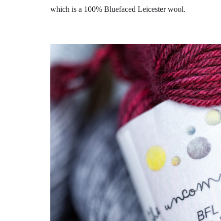
which is a 100% Bluefaced Leicester wool.