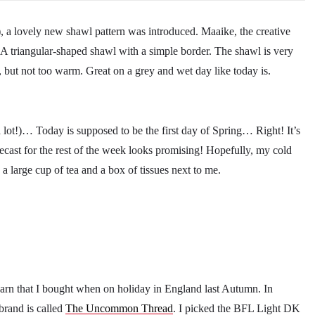
), a lovely new shawl pattern was introduced. Maaike, the creative
 A triangular-shaped shawl with a simple border. The shawl is very
m, but not too warm. Great on a grey and wet day like today is.
 lot!)… Today is supposed to be the first day of Spring… Right! It’s
recast for the rest of the week looks promising! Hopefully, my cold
h a large cup of tea and a box of tissues next to me.
arn that I bought when on holiday in England last Autumn. In
brand is called
The Uncommon Thread
. I picked the BFL Light DK