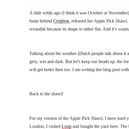
A little while ago (I think it was October or November
brain behind
Crejjtion
, released her Apple Pick Shawl.
wearable because its shape is rather flat. And it’s war
Talking about the weather (Dutch people talk about it a
grey, wet and dark. But let’s keep our heads up, the fo
will get better then too. I am writing this blog post wit
Back to the shawl!
For my version of the Apple Pick Shawl, I have used y
London, I visited
Loop
and bought the yarn here. The 