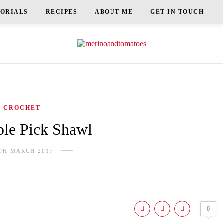
TORIALS
RECIPES
ABOUT ME
GET IN TOUCH
CROCHET
le Pick Shawl
TH MARCH 2017
0