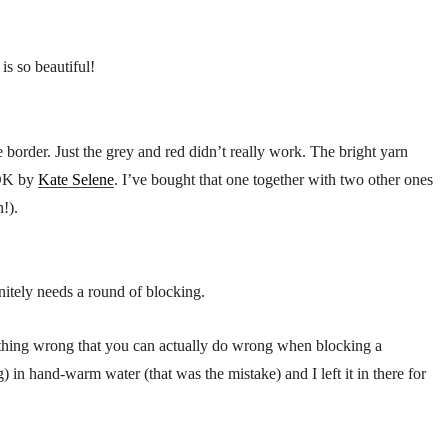
is so beautiful!
le border. Just the grey and red didn’t really work. The bright yarn
 DK by
Kate Selene
. I’ve bought that one together with two other ones
n!).
nitely needs a round of blocking.
rything wrong that you can actually do wrong when blocking a
in hand-warm water (that was the mistake) and I left it in there for