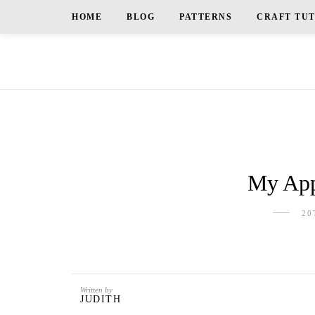
HOME
BLOG
PATTERNS
CRAFT TU
My App
20
Written by
JUDITH