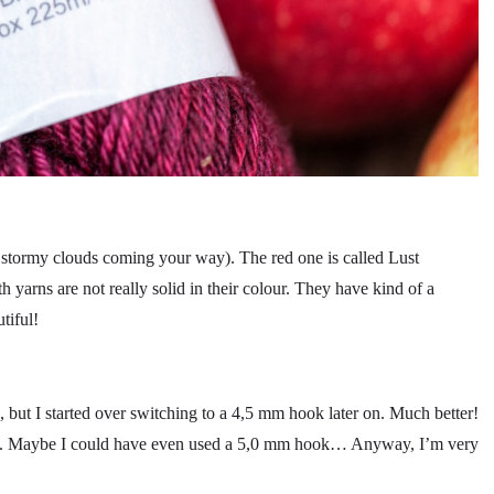
y stormy clouds coming your way). The red one is called Lust
th yarns are not really solid in their colour. They have kind of a
tiful!
 but I started over switching to a 4,5 mm hook later on. Much better!
ok. Maybe I could have even used a 5,0 mm hook… Anyway, I’m very