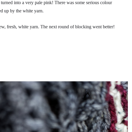
turned into a very pale pink! There was some serious colour
ed up by the white yarn.
ew, fresh, white yarn. The next round of blocking went better!