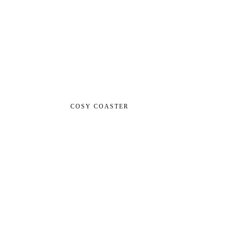
COSY COASTER