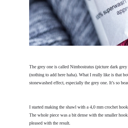
The grey one is called Nimbostratus (picture dark gre
(nothing to add here haha). What I really like is that bo
stonewashed effect, especially the grey one. It’s so beau
I started making the shawl with a 4,0 mm crochet hook,
The whole piece was a bit dense with the smaller ho
pleased with the result.