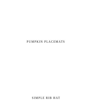
PUMPKIN PLACEMATS
SIMPLE RIB HAT