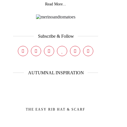
Read More...
Subscribe & Follow
AUTUMNAL INSPIRATION
THE EASY RIB HAT & SCARF