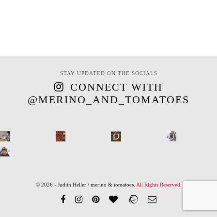
STAY UPDATED ON THE SOCIALS
CONNECT WITH
@MERINO_AND_TOMATOES
© 2026 - Judith Heller / merino & tomatoes.
All Rights Reserved
.