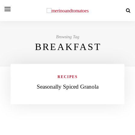
Browsing Tag
BREAKFAST
RECIPES
Seasonally Spiced Granola