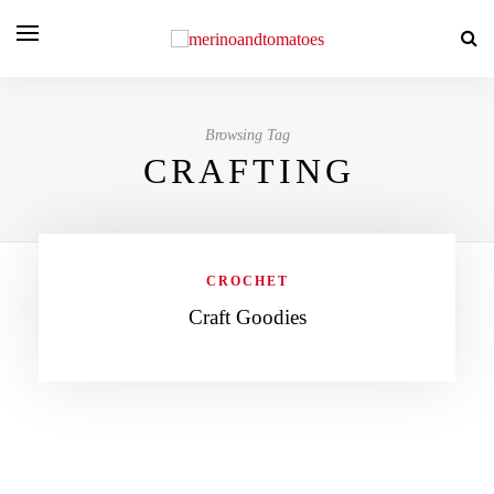
Browsing Tag
CRAFTING
CROCHET
Craft Goodies