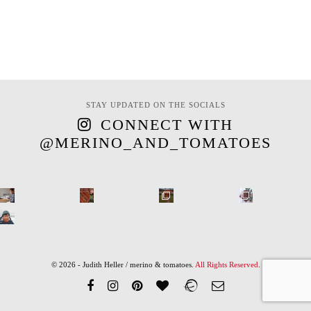
STAY UPDATED ON THE SOCIALS
CONNECT WITH
@MERINO_AND_TOMATOES
© 2026 - Judith Heller / merino & tomatoes.
All Rights Reserved
.