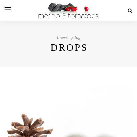
Browsing Tag
DROPS