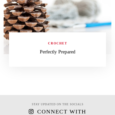
CROCHET
Perfectly Prepared
STAY UPDATED ON THE SOCIALS
CONNECT WITH