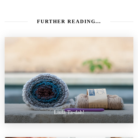
FURTHER READING...
Liula Ta-dah!