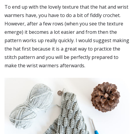
To end up with the lovely texture that the hat and wrist
warmers have, you have to do a bit of fiddly crochet.
However, after a few rows (when you see the texture
emerge) it becomes a lot easier and from then the
pattern works up really quickly. I would suggest making
the hat first because it is a great way to practice the
stitch pattern and you will be perfectly prepared to
make the wrist warmers afterwards.