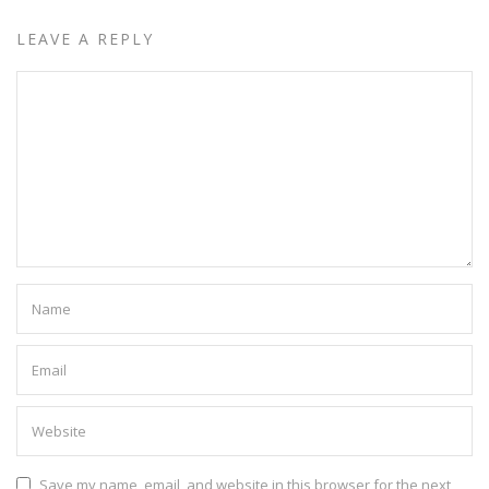
LEAVE A REPLY
Save my name, email, and website in this browser for the next