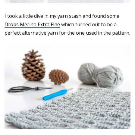
I took a little dive in my yarn stash and found some
Drops Merino Extra Fine
which turned out to be a
perfect alternative yarn for the one used in the pattern.