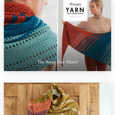
The Away Day Shawl