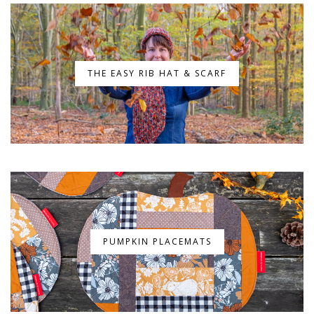
THE EASY RIB HAT & SCARF
PUMPKIN PLACEMATS