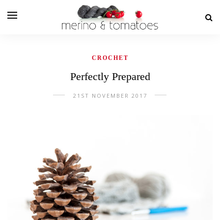
CROCHET
Perfectly Prepared
21ST NOVEMBER 2017