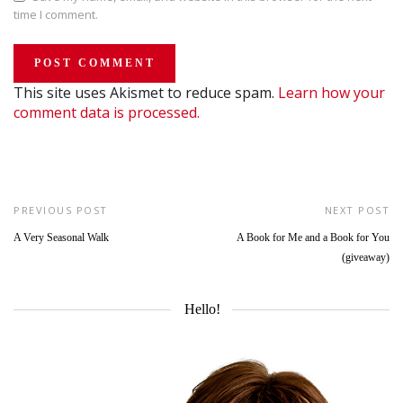
time I comment.
This site uses Akismet to reduce spam.
Learn how your
comment data is processed.
PREVIOUS POST
NEXT POST
A Very Seasonal Walk
A Book for Me and a Book for You
(giveaway)
Hello!