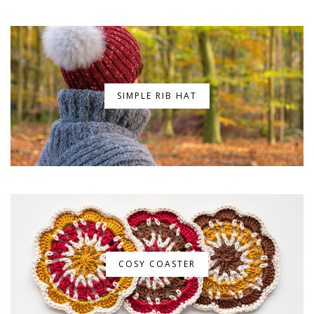
SIMPLE RIB HAT
COSY COASTER