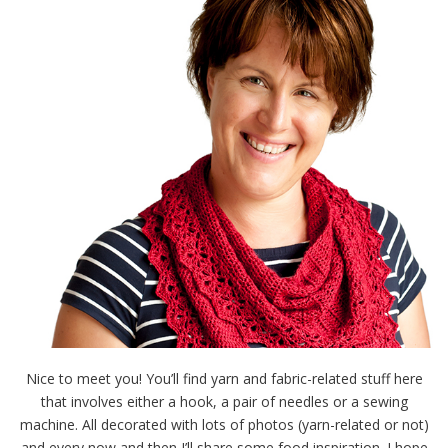
Nice to meet you! You’ll find yarn and fabric-related stuff here
that involves either a hook, a pair of needles or a sewing
machine. All decorated with lots of photos (yarn-related or not)
and every now and then I’ll share some food inspiration. I hope