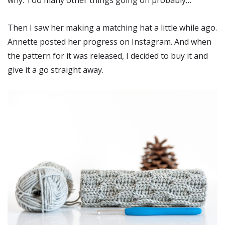
why. Too many other things going on probably…
Then I saw her making a matching hat a little while ago.
Annette posted her progress on Instagram. And when
the pattern for it was released, I decided to buy it and
give it a go straight away.