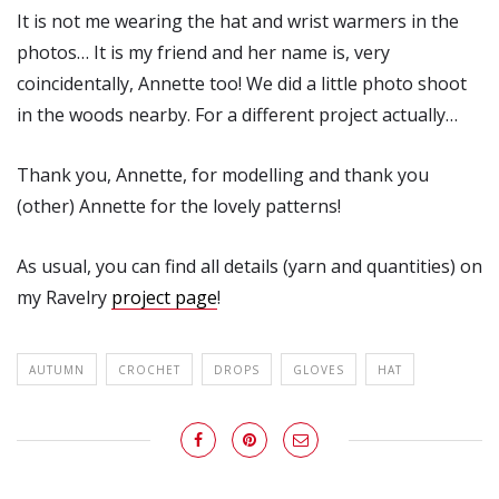
It is not me wearing the hat and wrist warmers in the
photos… It is my friend and her name is, very
coincidentally, Annette too! We did a little photo shoot
in the woods nearby. For a different project actually…
Thank you, Annette, for modelling and thank you
(other) Annette for the lovely patterns!
As usual, you can find all details (yarn and quantities) on
my Ravelry
project page
!
AUTUMN
CROCHET
DROPS
GLOVES
HAT