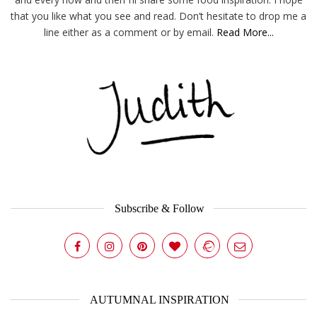
that you like what you see and read. Don’t hesitate to drop me a
line either as a comment or by email.
Read More...
Subscribe & Follow
AUTUMNAL INSPIRATION