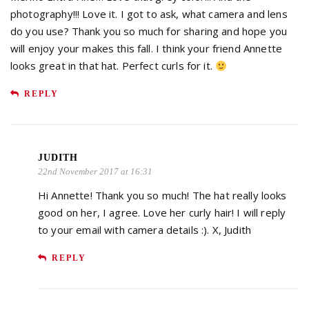
photography!!! Love it. I got to ask, what camera and lens
do you use? Thank you so much for sharing and hope you
will enjoy your makes this fall. I think your friend Annette
looks great in that hat. Perfect curls for it.
REPLY
JUDITH
22nd November 2017 at 16:31
Hi Annette! Thank you so much! The hat really looks
good on her, I agree. Love her curly hair! I will reply
to your email with camera details :). X, Judith
REPLY