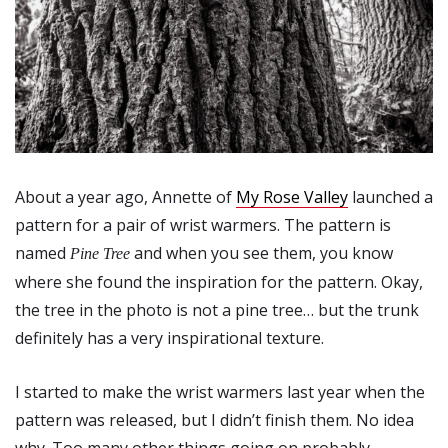
About a year ago, Annette of
My Rose Valley
launched a
pattern for a pair of wrist warmers. The pattern is
named
and when you see them, you know
Pine Tree
where she found the inspiration for the pattern. Okay,
the tree in the photo is not a pine tree… but the trunk
definitely has a very inspirational texture.
I started to make the wrist warmers last year when the
pattern was released, but I didn’t finish them. No idea