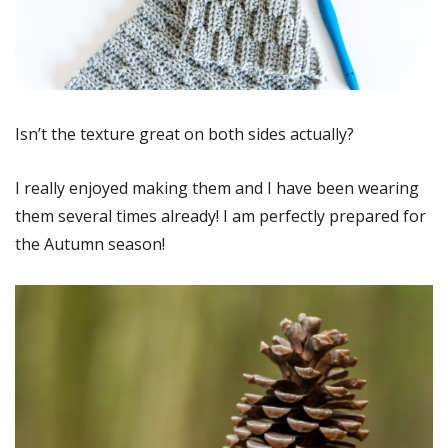
Isn’t the texture great on both sides actually?
I really enjoyed making them and I have been wearing
them several times already! I am perfectly prepared for
the Autumn season!