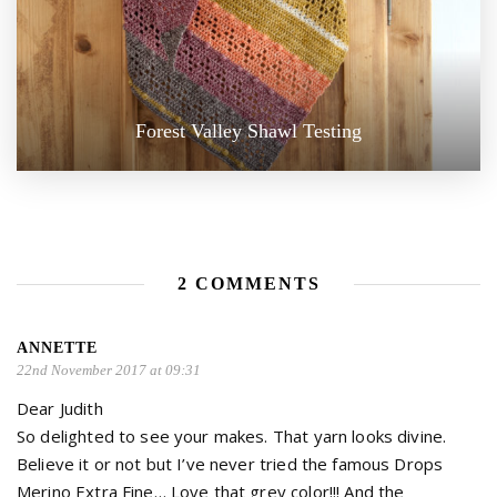
Forest Valley Shawl Testing
2 COMMENTS
ANNETTE
22nd November 2017 at 09:31
Dear Judith
So delighted to see your makes. That yarn looks divine.
Believe it or not but I’ve never tried the famous Drops
Merino Extra Fine… Love that grey color!!! And the