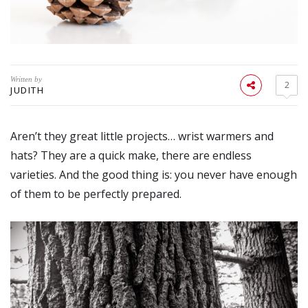
Written by
2
JUDITH
Aren’t they great little projects… wrist warmers and
hats? They are a quick make, there are endless
varieties. And the good thing is: you never have enough
of them to be perfectly prepared.