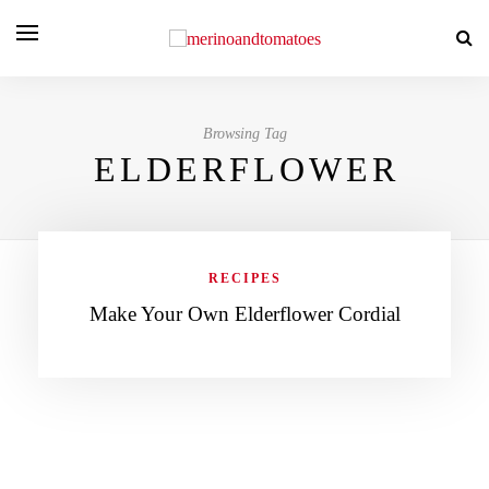
Browsing Tag
ELDERFLOWER
RECIPES
Make Your Own Elderflower Cordial