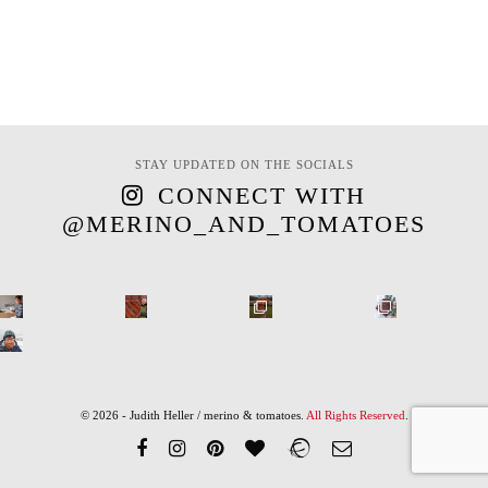
STAY UPDATED ON THE SOCIALS
CONNECT WITH
@MERINO_AND_TOMATOES
© 2026 - Judith Heller / merino & tomatoes.
All Rights Reserved
.