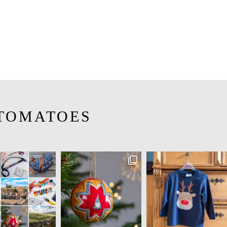
TOMATOES