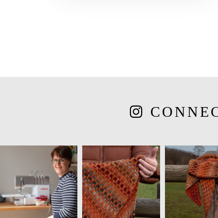
CONNE