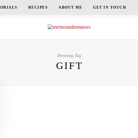
TORIALS
RECIPES
ABOUT ME
GET IN TOUCH
Browsing Tag
GIFT