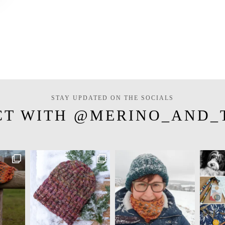
STAY UPDATED ON THE SOCIALS
CT WITH @MERINO_AND_