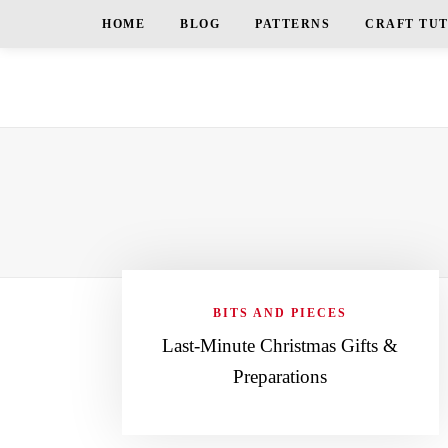
HOME
BLOG
PATTERNS
CRAFT TU
BITS AND PIECES
Last-Minute Christmas Gifts &
Preparations