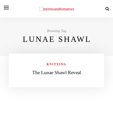
Browsing Tag
LUNAE SHAWL
KNITTING
The Lunae Shawl Reveal