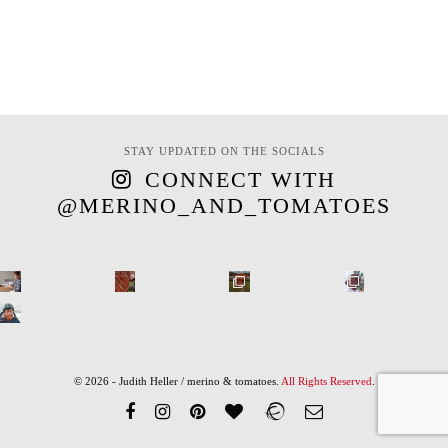
STAY UPDATED ON THE SOCIALS
CONNECT WITH
@MERINO_AND_TOMATOES
© 2026 - Judith Heller / merino & tomatoes.
All Rights Reserved
.