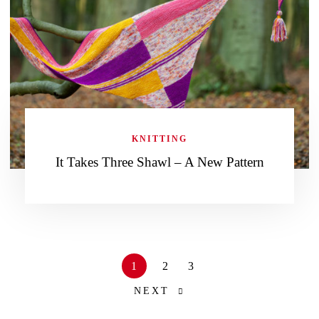
KNITTING
It Takes Three Shawl – A New Pattern
1
2
3
NEXT