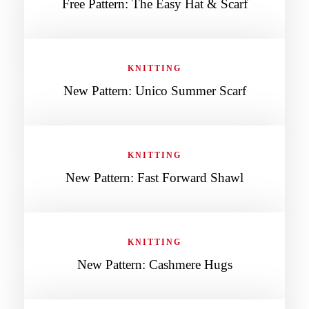
Free Pattern: The Easy Hat & Scarf
KNITTING
New Pattern: Unico Summer Scarf
KNITTING
New Pattern: Fast Forward Shawl
KNITTING
New Pattern: Cashmere Hugs