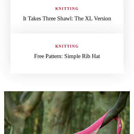
KNITTING
It Takes Three Shawl: The XL Version
KNITTING
Free Pattern: Simple Rib Hat