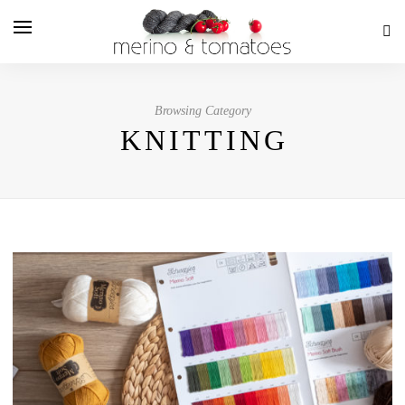
Browsing Category
KNITTING