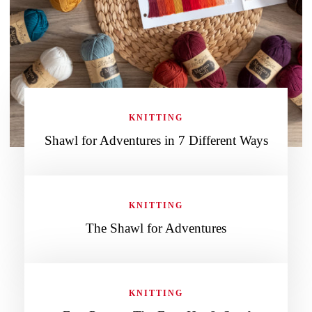
KNITTING
Shawl for Adventures in 7 Different Ways
KNITTING
The Shawl for Adventures
KNITTING