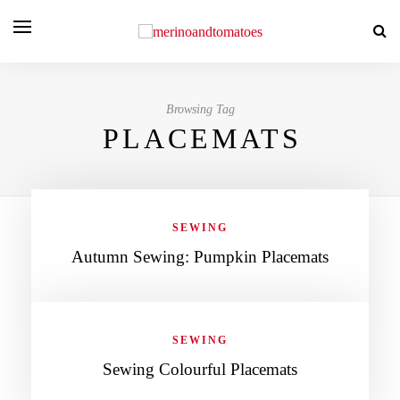
Browsing Tag
PLACEMATS
SEWING
Autumn Sewing: Pumpkin Placemats
SEWING
Sewing Colourful Placemats