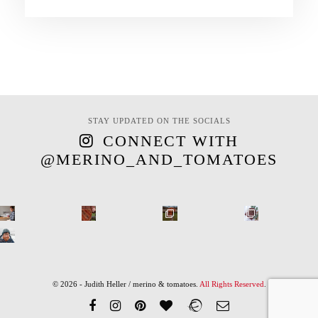
STAY UPDATED ON THE SOCIALS
CONNECT WITH
@MERINO_AND_TOMATOES
© 2026 - Judith Heller / merino & tomatoes.
All Rights Reserved
.