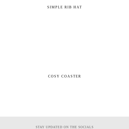
SIMPLE RIB HAT
COSY COASTER
STAY UPDATED ON THE SOCIALS