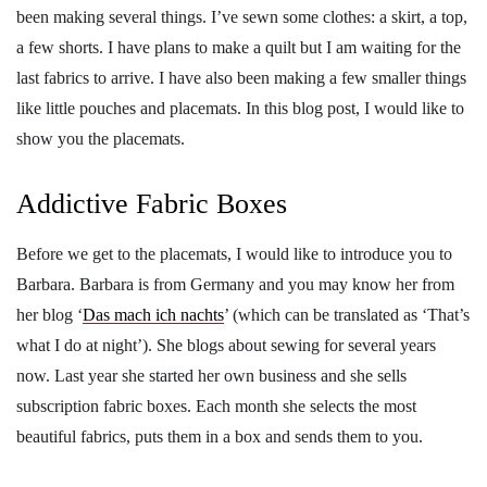
been making several things. I’ve sewn some clothes: a skirt, a top,
a few shorts. I have plans to make a quilt but I am waiting for the
last fabrics to arrive. I have also been making a few smaller things
like little pouches and placemats. In this blog post, I would like to
show you the placemats.
Addictive Fabric Boxes
Before we get to the placemats, I would like to introduce you to
Barbara. Barbara is from Germany and you may know her from
her blog ‘
Das mach ich nachts
’ (which can be translated as ‘That’s
what I do at night’). She blogs about sewing for several years
now. Last year she started her own business and she sells
subscription fabric boxes. Each month she selects the most
beautiful fabrics, puts them in a box and sends them to you.