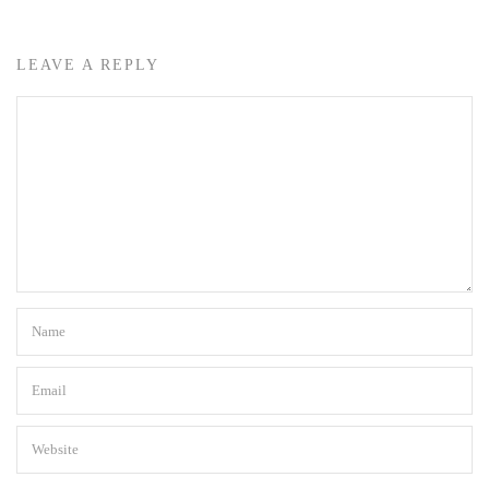
LEAVE A REPLY