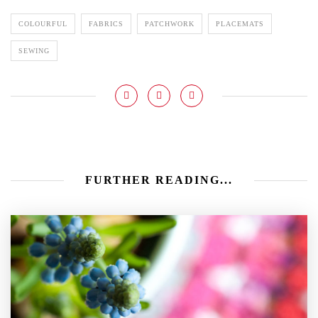
COLOURFUL
FABRICS
PATCHWORK
PLACEMATS
SEWING
FURTHER READING...