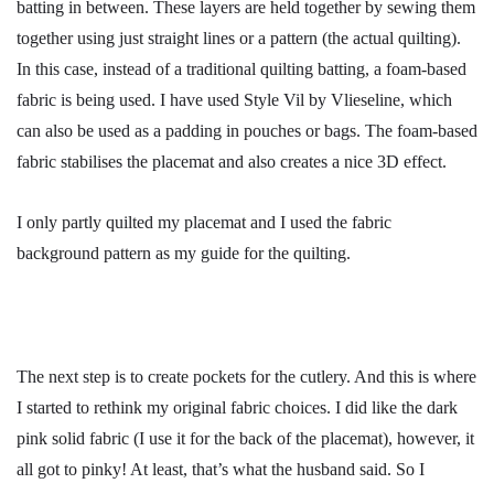
batting in between. These layers are held together by sewing them
together using just straight lines or a pattern (the actual quilting).
In this case, instead of a traditional quilting batting, a foam-based
fabric is being used. I have used Style Vil by Vlieseline, which
can also be used as a padding in pouches or bags. The foam-based
fabric stabilises the placemat and also creates a nice 3D effect.
I only partly quilted my placemat and I used the fabric
background pattern as my guide for the quilting.
The next step is to create pockets for the cutlery. And this is where
I started to rethink my original fabric choices. I did like the dark
pink solid fabric (I use it for the back of the placemat), however, it
all got to pinky! At least, that’s what the husband said. So I