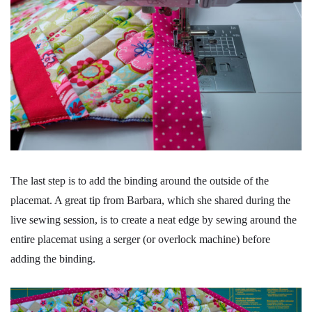
The last step is to add the binding around the outside of the
placemat. A great tip from Barbara, which she shared during the
live sewing session, is to create a neat edge by sewing around the
entire placemat using a serger (or overlock machine) before
adding the binding.