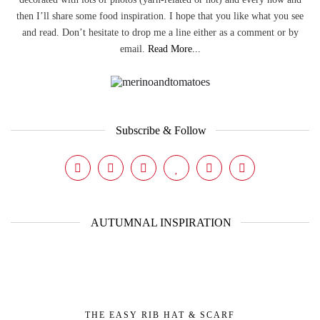
then I’ll share some food inspiration. I hope that you like what you see
and read. Don’t hesitate to drop me a line either as a comment or by
email.
Read More...
Subscribe & Follow
AUTUMNAL INSPIRATION
THE EASY RIB HAT & SCARF