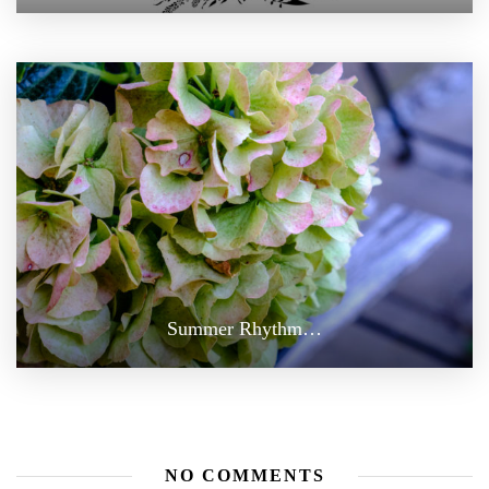
Summer Rhythm…
NO COMMENTS