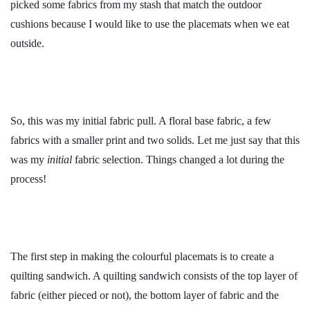
picked some fabrics from my stash that match the outdoor
cushions because I would like to use the placemats when we eat
outside.
So, this was my initial fabric pull. A floral base fabric, a few
fabrics with a smaller print and two solids. Let me just say that this
was my
initial
fabric selection. Things changed a lot during the
process!
The first step in making the colourful placemats is to create a
quilting sandwich. A quilting sandwich consists of the top layer of
fabric (either pieced or not), the bottom layer of fabric and the