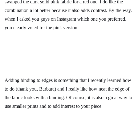
swapped the dark solid pink fabric for a red one. I do like the
combination a lot better because it also adds contrast. By the way,
when I asked you guys on Instagram which one you preferred,
you clearly voted for the pink version.
Adding binding to edges is something that I recently learned how
to do (thank you, Barbara) and I really like how neat the edge of
the fabric looks with a binding. Of course, it is also a great way to
use smaller prints and to add interest to your piece.