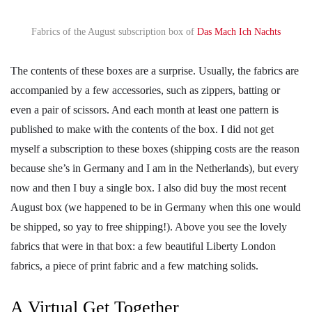
Fabrics of the August subscription box of
Das Mach Ich Nachts
The contents of these boxes are a surprise. Usually, the fabrics are
accompanied by a few accessories, such as zippers, batting or
even a pair of scissors. And each month at least one pattern is
published to make with the contents of the box. I did not get
myself a subscription to these boxes (shipping costs are the reason
because she’s in Germany and I am in the Netherlands), but every
now and then I buy a single box. I also did buy the most recent
August box (we happened to be in Germany when this one would
be shipped, so yay to free shipping!). Above you see the lovely
fabrics that were in that box: a few beautiful Liberty London
fabrics, a piece of print fabric and a few matching solids.
A Virtual Get Together