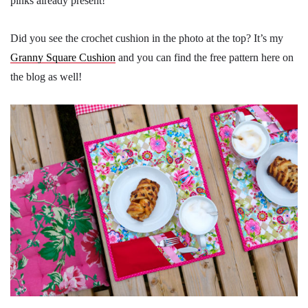
pinks already present!
Did you see the crochet cushion in the photo at the top? It’s my
Granny Square Cushion
and you can find the free pattern here on
the blog as well!