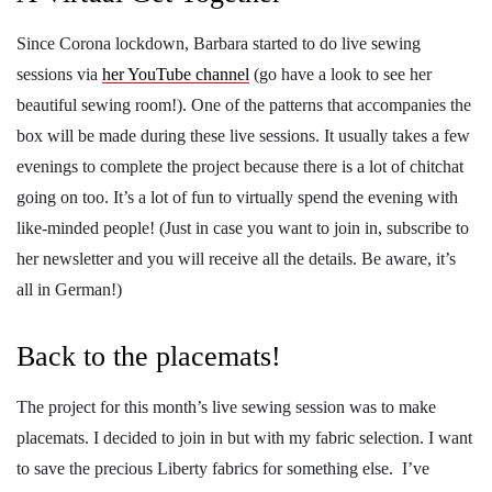
Since Corona lockdown, Barbara started to do live sewing
sessions via
her YouTube channel
(go have a look to see her
beautiful sewing room!). One of the patterns that accompanies the
box will be made during these live sessions. It usually takes a few
evenings to complete the project because there is a lot of chitchat
going on too. It’s a lot of fun to virtually spend the evening with
like-minded people! (Just in case you want to join in, subscribe to
her newsletter and you will receive all the details. Be aware, it’s
all in German!)
Back to the placemats!
The project for this month’s live sewing session was to make
placemats. I decided to join in but with my fabric selection. I want
to save the precious Liberty fabrics for something else. I’ve