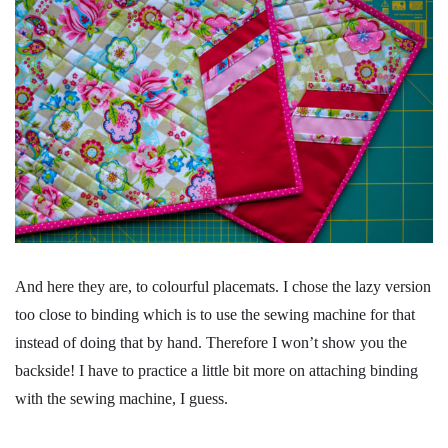
And here they are, to colourful placemats. I chose the lazy version
too close to binding which is to use the sewing machine for that
instead of doing that by hand. Therefore I won’t show you the
backside! I have to practice a little bit more on attaching binding
with the sewing machine, I guess.