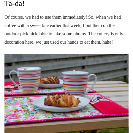
Ta-da!
Of course, we had to use them immediately! So, when we had
coffee with a sweet bite earlier this week, I put them on the
outdoor pick nick table to take some photos. The cutlery is only
decoration here, we just used our hands to eat them, haha!