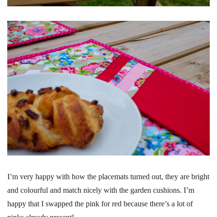
I’m very happy with how the placemats turned out, they are bright
and colourful and match nicely with the garden cushions. I’m
happy that I swapped the pink for red because there’s a lot of