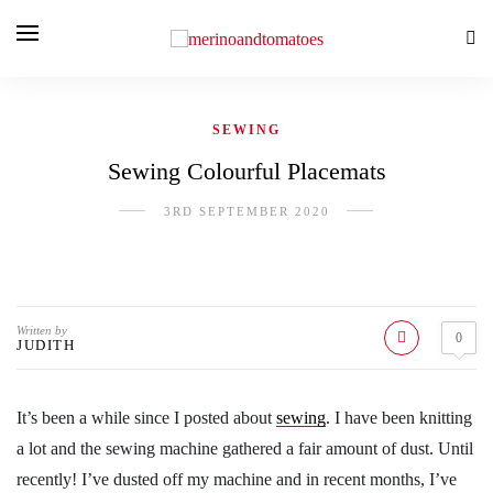
SEWING
Sewing Colourful Placemats
3RD SEPTEMBER 2020
Written by
0
JUDITH
It’s been a while since I posted about
sewing
. I have been knitting
a lot and the sewing machine gathered a fair amount of dust. Until
recently! I’ve dusted off my machine and in recent months, I’ve