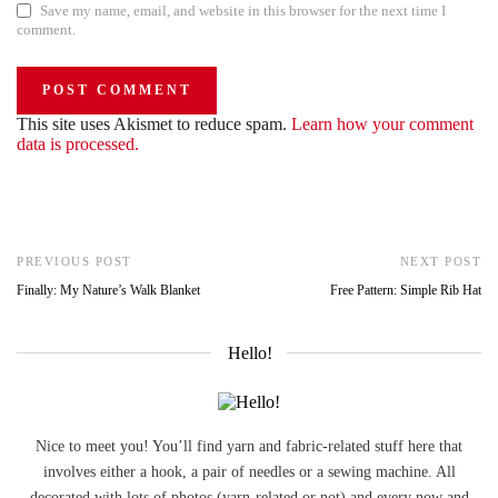
Save my name, email, and website in this browser for the next time I
comment.
This site uses Akismet to reduce spam.
Learn how your comment
data is processed.
PREVIOUS POST
NEXT POST
Finally: My Nature’s Walk Blanket
Free Pattern: Simple Rib Hat
Hello!
Nice to meet you! You’ll find yarn and fabric-related stuff here that
involves either a hook, a pair of needles or a sewing machine. All
decorated with lots of photos (yarn-related or not) and every now and