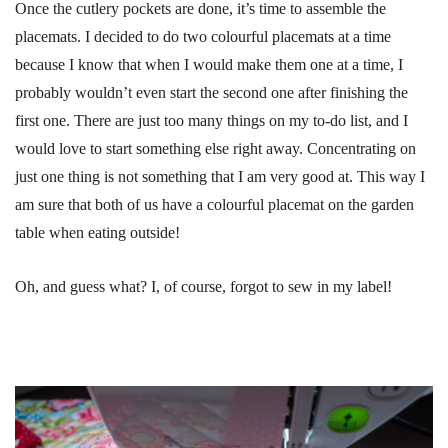
Once the cutlery pockets are done, it’s time to assemble the
placemats. I decided to do two colourful placemats at a time
because I know that when I would make them one at a time, I
probably wouldn’t even start the second one after finishing the
first one. There are just too many things on my to-do list, and I
would love to start something else right away. Concentrating on
just one thing is not something that I am very good at. This way I
am sure that both of us have a colourful placemat on the garden
table when eating outside!
Oh, and guess what? I, of course, forgot to sew in my label!