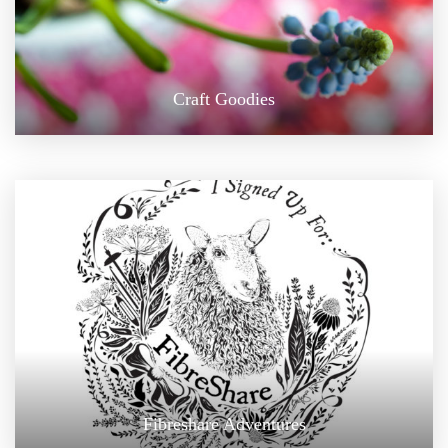
Craft Goodies
Fibreshare Adventures