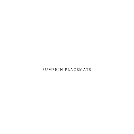
PUMPKIN PLACEMATS