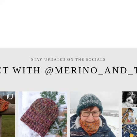
STAY UPDATED ON THE SOCIALS
CT WITH @MERINO_AND_