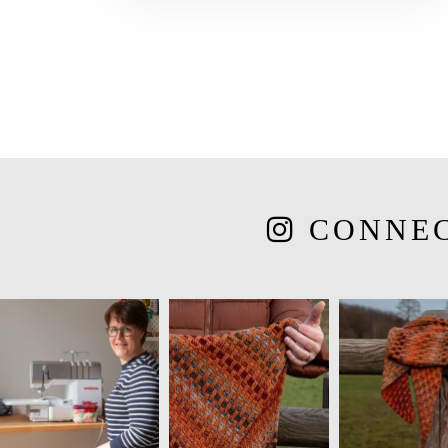
CONNE