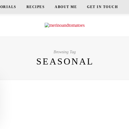
TORIALS
RECIPES
ABOUT ME
GET IN TOUCH
Browsing Tag
SEASONAL