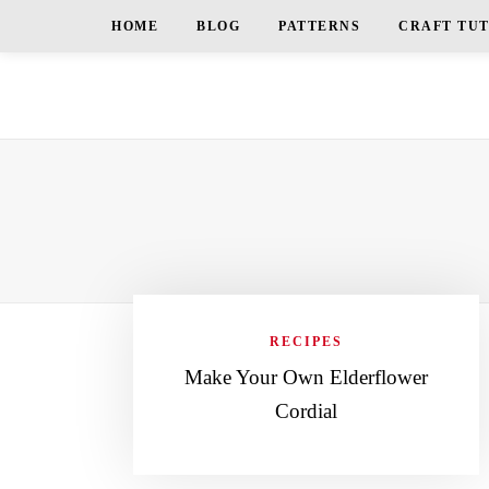
HOME
BLOG
PATTERNS
CRAFT TU
RECIPES
Make Your Own Elderflower
Cordial