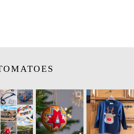
TOMATOES