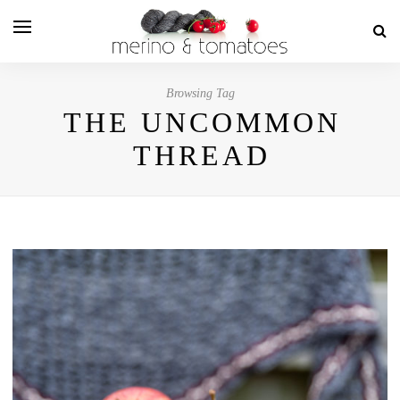
Browsing Tag
THE UNCOMMON
THREAD