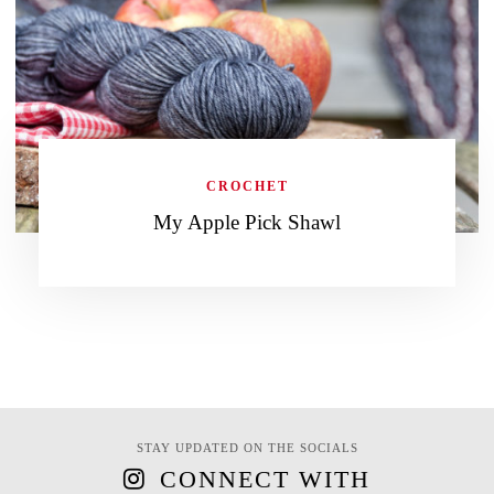
CROCHET
My Apple Pick Shawl
STAY UPDATED ON THE SOCIALS
CONNECT WITH