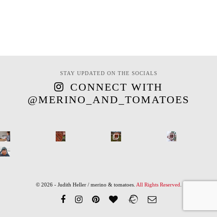
STAY UPDATED ON THE SOCIALS
CONNECT WITH
@MERINO_AND_TOMATOES
© 2026 - Judith Heller / merino & tomatoes.
All Rights Reserved
.