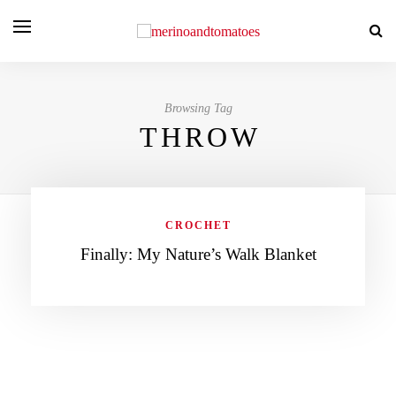
Browsing Tag
THROW
CROCHET
Finally: My Nature’s Walk Blanket