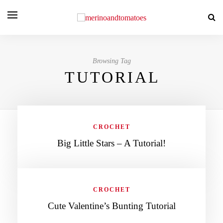
Browsing Tag
TUTORIAL
CROCHET
Big Little Stars – A Tutorial!
CROCHET
Cute Valentine’s Bunting Tutorial