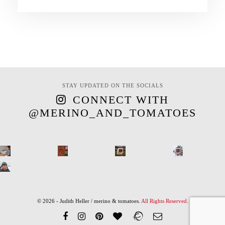
STAY UPDATED ON THE SOCIALS
CONNECT WITH
@MERINO_AND_TOMATOES
© 2026 - Judith Heller / merino & tomatoes.
All Rights Reserved
.