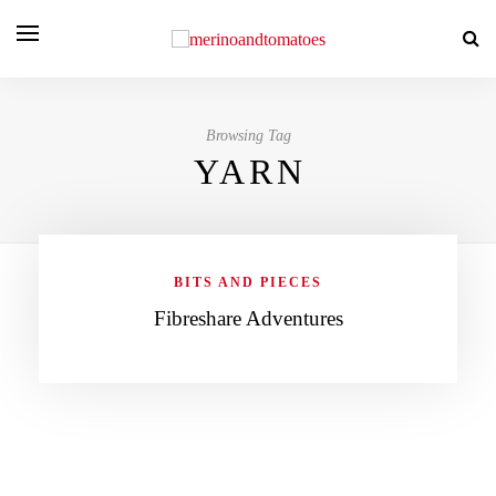
Browsing Tag
YARN
BITS AND PIECES
Fibreshare Adventures