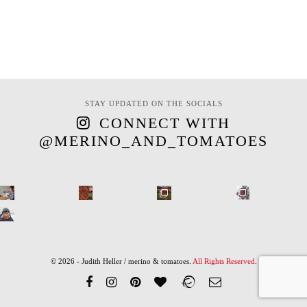
STAY UPDATED ON THE SOCIALS
CONNECT WITH
@MERINO_AND_TOMATOES
© 2026 - Judith Heller / merino & tomatoes.
All Rights Reserved
.