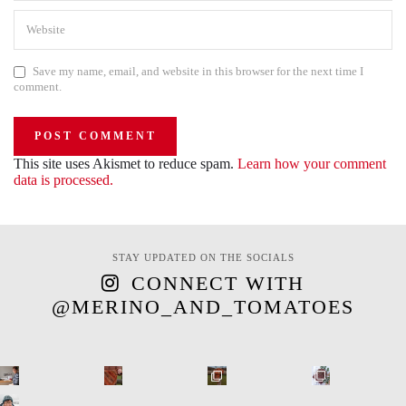
Save my name, email, and website in this browser for the next time I
comment.
This site uses Akismet to reduce spam.
Learn how your comment
data is processed.
STAY UPDATED ON THE SOCIALS
CONNECT WITH
@MERINO_AND_TOMATOES