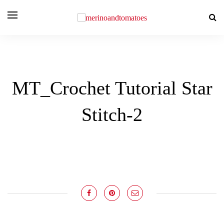
MT_Crochet Tutorial Star
Stitch-2