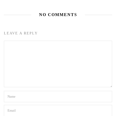
NO COMMENTS
LEAVE A REPLY