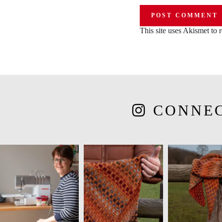
This site uses Akismet to
CONNE