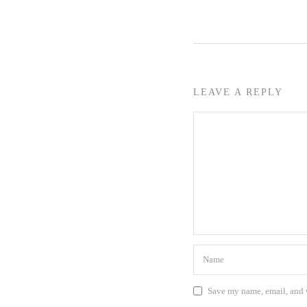
LEAVE A REPLY
Save my name, email, and w