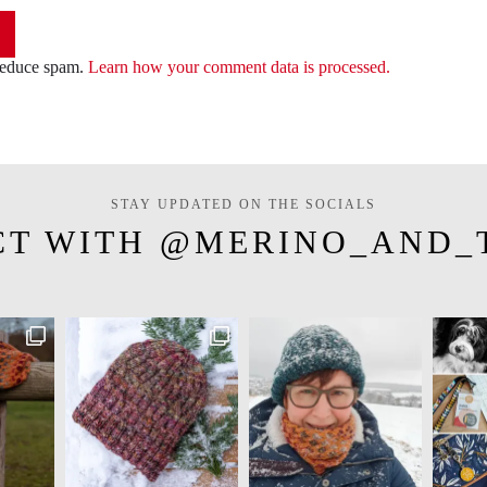
 reduce spam.
Learn how your comment data is processed.
STAY UPDATED ON THE SOCIALS
CT WITH @MERINO_AND_