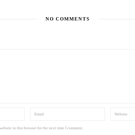
NO COMMENTS
ebsite in this browser for the next time I comment.