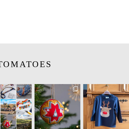
TOMATOES