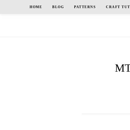
HOME
BLOG
PATTERNS
CRAFT TU
MT_