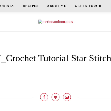
TORIALS
RECIPES
ABOUT ME
GET IN TOUCH
Crochet Tutorial Star Stitc