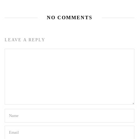
NO COMMENTS
LEAVE A REPLY