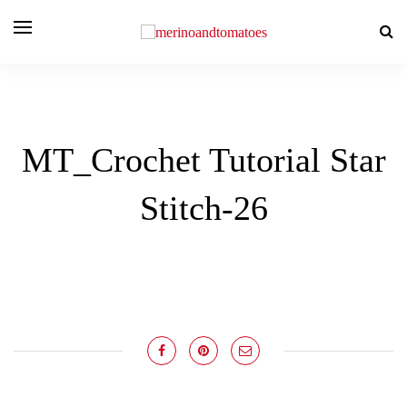
MT_Crochet Tutorial Star
Stitch-26