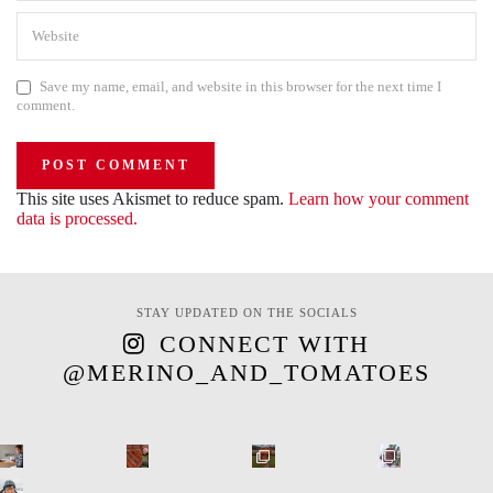
Save my name, email, and website in this browser for the next time I
comment.
This site uses Akismet to reduce spam.
Learn how your comment
data is processed.
STAY UPDATED ON THE SOCIALS
CONNECT WITH
@MERINO_AND_TOMATOES