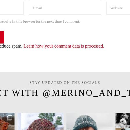
ebsite in this browser for the next time I comment.
 reduce spam.
Learn how your comment data is processed.
STAY UPDATED ON THE SOCIALS
CT WITH @MERINO_AND_