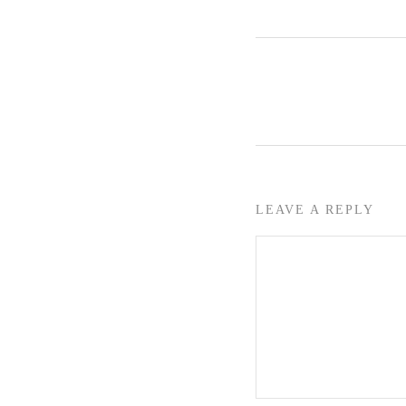
LEAVE A REPLY