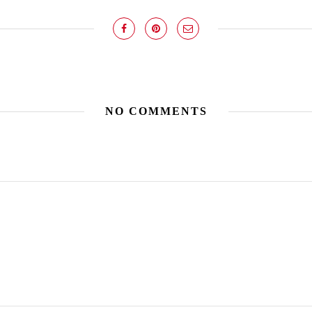
NO COMMENTS