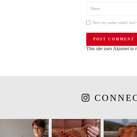
Save my name, email, and w
This site uses Akismet to
CONNE