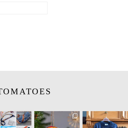
TOMATOES