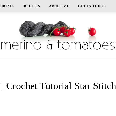
TORIALS
RECIPES
ABOUT ME
GET IN TOUCH
Crochet Tutorial Star Stitc