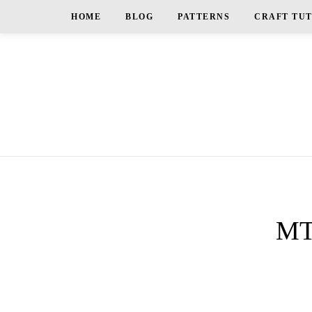
HOME
BLOG
PATTERNS
CRAFT TU
MT_