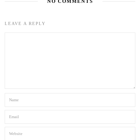
NO COMMENTS
LEAVE A REPLY