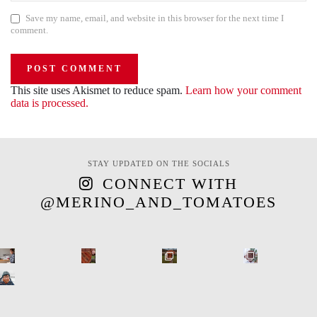
Save my name, email, and website in this browser for the next time I
comment.
This site uses Akismet to reduce spam.
Learn how your comment
data is processed.
STAY UPDATED ON THE SOCIALS
CONNECT WITH
@MERINO_AND_TOMATOES