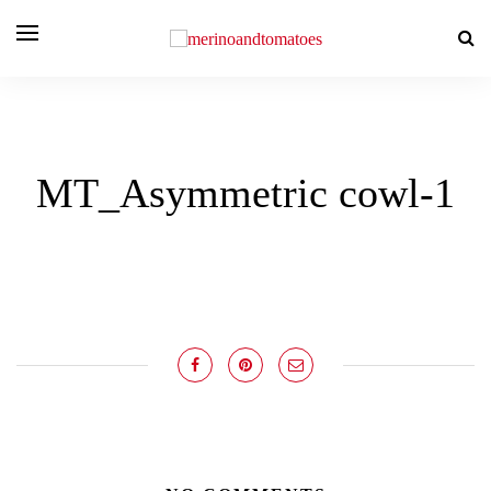
MT_Asymmetric cowl-1