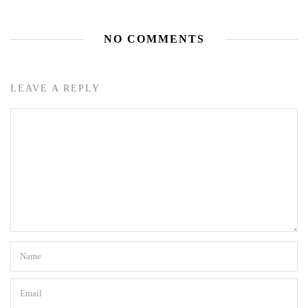
NO COMMENTS
LEAVE A REPLY