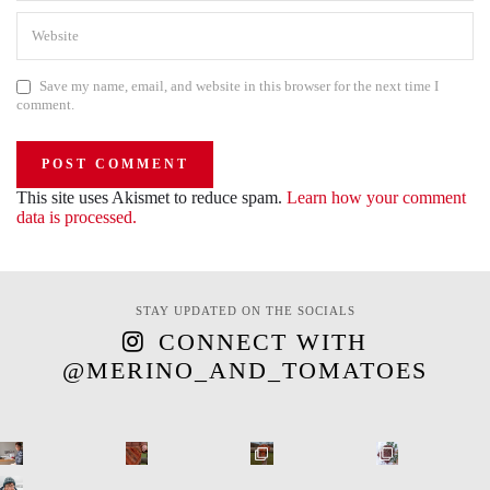
Save my name, email, and website in this browser for the next time I
comment.
This site uses Akismet to reduce spam.
Learn how your comment
data is processed.
STAY UPDATED ON THE SOCIALS
CONNECT WITH
@MERINO_AND_TOMATOES