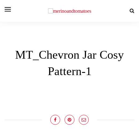
MT_Chevron Jar Cosy
Pattern-1