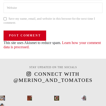
Save my name, email, and website in this browser for the next time I
comment.
This site uses Akismet to reduce spam.
Learn how your comment
data is processed.
STAY UPDATED ON THE SOCIALS
CONNECT WITH
@MERINO_AND_TOMATOES