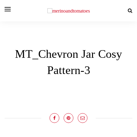
MT_Chevron Jar Cosy
Pattern-3