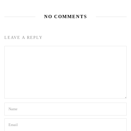
NO COMMENTS
LEAVE A REPLY