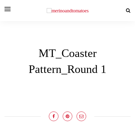
MT_Coaster
Pattern_Round 1