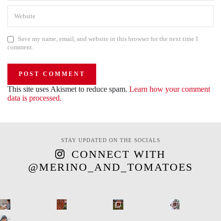
Save my name, email, and website in this browser for the next time I
comment.
This site uses Akismet to reduce spam.
Learn how your comment
data is processed.
STAY UPDATED ON THE SOCIALS
CONNECT WITH
@MERINO_AND_TOMATOES