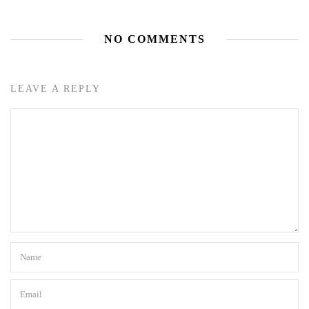
NO COMMENTS
LEAVE A REPLY