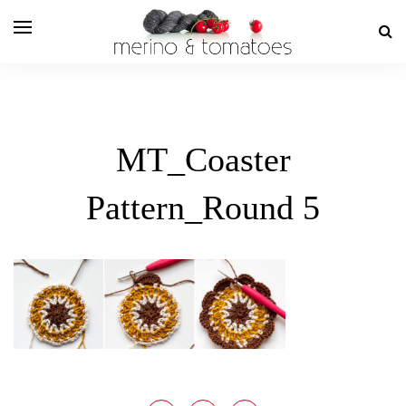
MT_Coaster
Pattern_Round 5