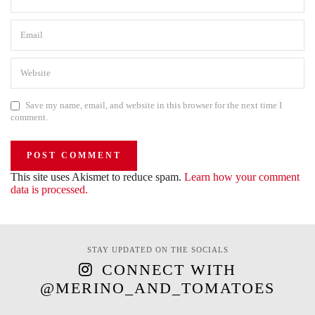
Save my name, email, and website in this browser for the next time I
comment.
This site uses Akismet to reduce spam.
Learn how your comment
data is processed.
STAY UPDATED ON THE SOCIALS
CONNECT WITH
@MERINO_AND_TOMATOES