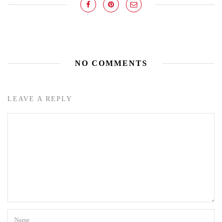
NO COMMENTS
LEAVE A REPLY