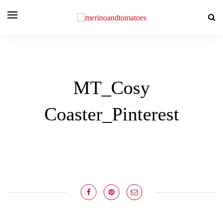
MT_Cosy
Coaster_Pinterest