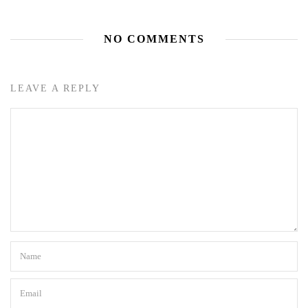
NO COMMENTS
LEAVE A REPLY