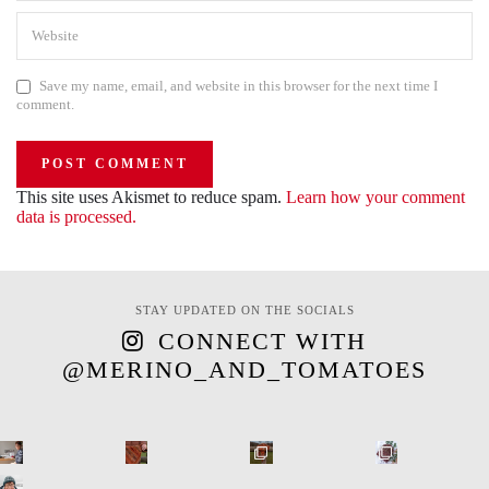
Save my name, email, and website in this browser for the next time I
comment.
This site uses Akismet to reduce spam.
Learn how your comment
data is processed.
STAY UPDATED ON THE SOCIALS
CONNECT WITH
@MERINO_AND_TOMATOES