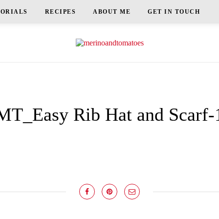
TORIALS
RECIPES
ABOUT ME
GET IN TOUCH
MT_Easy Rib Hat and Scarf-