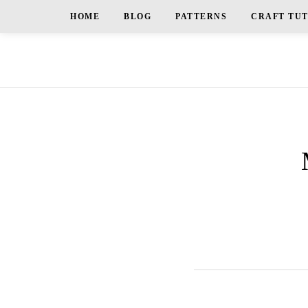
HOME
BLOG
PATTERNS
CRAFT TU