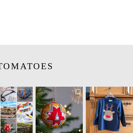
TOMATOES