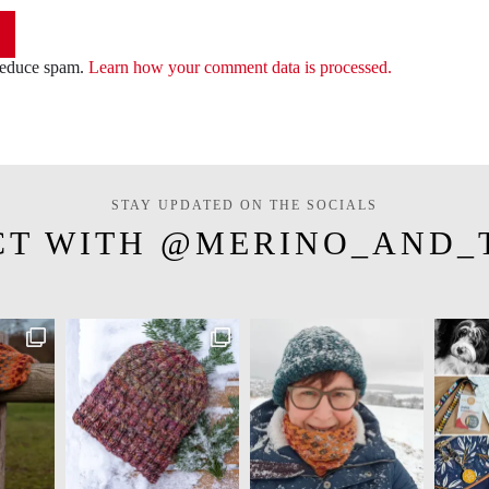
 reduce spam.
Learn how your comment data is processed.
STAY UPDATED ON THE SOCIALS
CT WITH @MERINO_AND_