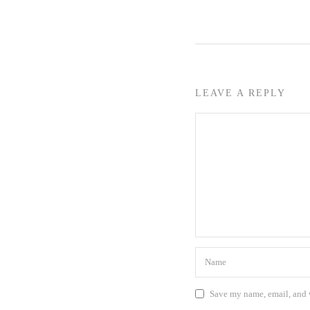
LEAVE A REPLY
Save my name, email, and w