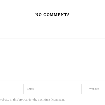
NO COMMENTS
ebsite in this browser for the next time I comment.