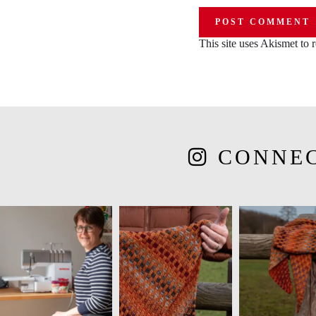
This site uses Akismet to
CONNE