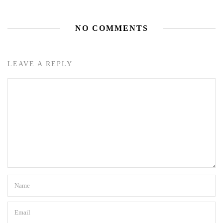
NO COMMENTS
LEAVE A REPLY