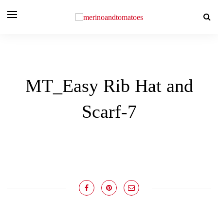
MT_Easy Rib Hat and
Scarf-7