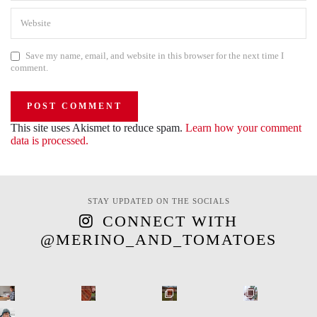
Save my name, email, and website in this browser for the next time I
comment.
This site uses Akismet to reduce spam.
Learn how your comment
data is processed.
STAY UPDATED ON THE SOCIALS
CONNECT WITH
@MERINO_AND_TOMATOES