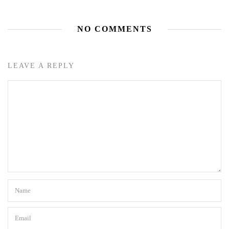
NO COMMENTS
LEAVE A REPLY