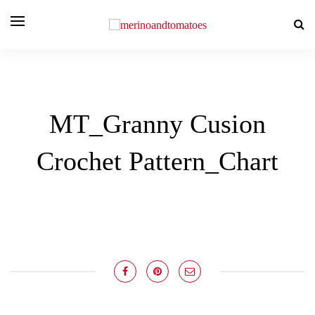
MT_Granny Cusion
Crochet Pattern_Chart