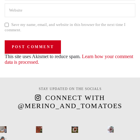
Save my name, email, and website in this browser for the next time I
comment.
This site uses Akismet to reduce spam.
Learn how your comment
data is processed.
STAY UPDATED ON THE SOCIALS
CONNECT WITH
@MERINO_AND_TOMATOES