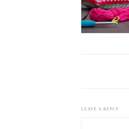
LEAVE A REPLY