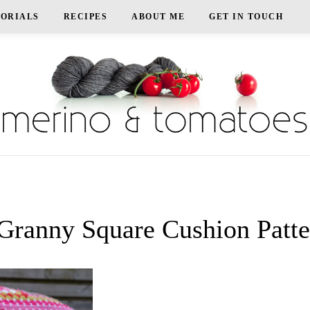
TORIALS
RECIPES
ABOUT ME
GET IN TOUCH
ranny Square Cushion Patte