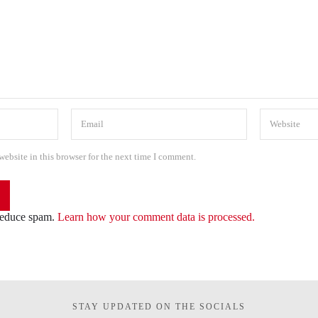
ebsite in this browser for the next time I comment.
 reduce spam.
Learn how your comment data is processed.
STAY UPDATED ON THE SOCIALS