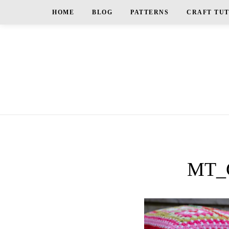
HOME
BLOG
PATTERNS
CRAFT TU
MT_G