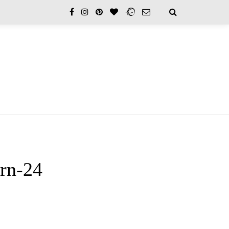
rn-24