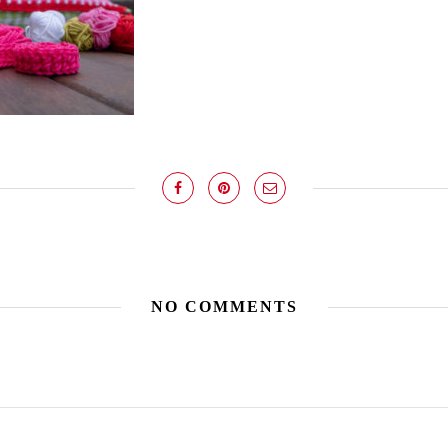
NO COMMENTS