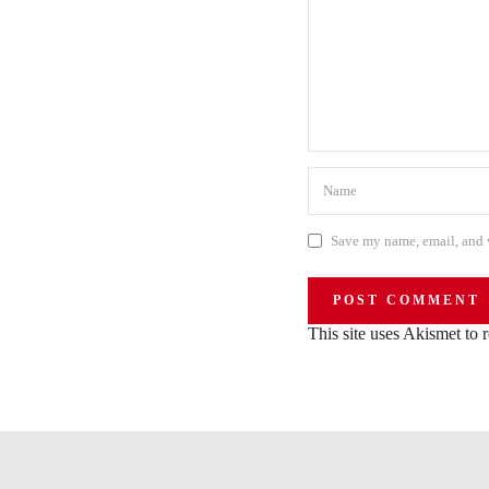
Save my name, email, and w
This site uses Akismet to