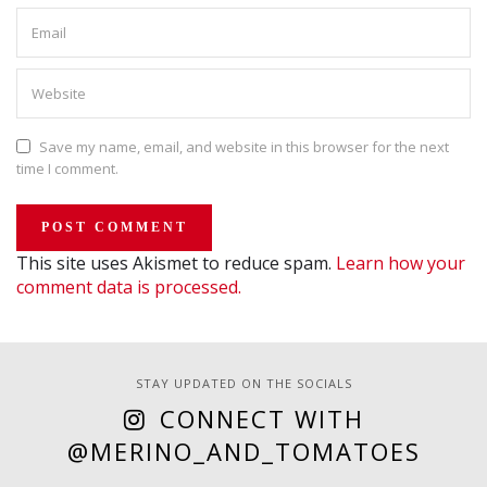
Save my name, email, and website in this browser for the next
time I comment.
This site uses Akismet to reduce spam.
Learn how your
comment data is processed.
STAY UPDATED ON THE SOCIALS
CONNECT WITH
@MERINO_AND_TOMATOES