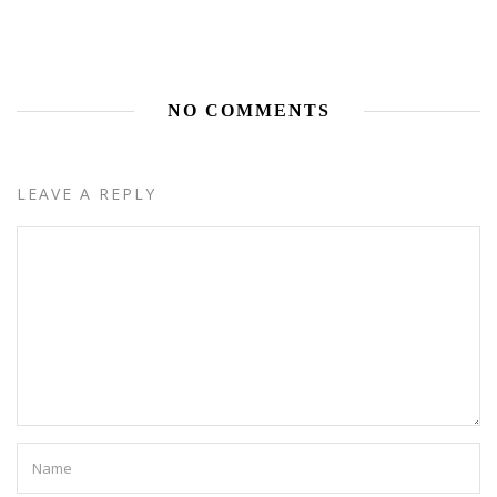
NO COMMENTS
LEAVE A REPLY