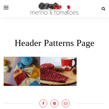
Header Patterns Page