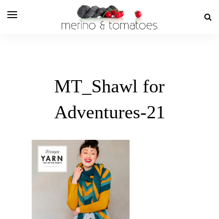
MT_Shawl for
Adventures-21