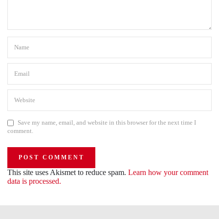
Save my name, email, and website in this browser for the next time I
comment.
This site uses Akismet to reduce spam.
Learn how your comment
data is processed.