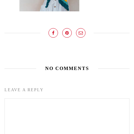
NO COMMENTS
LEAVE A REPLY