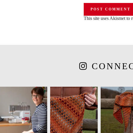
This site uses Akismet to
CONNE