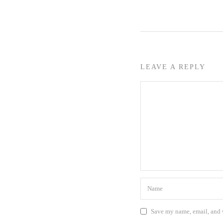
LEAVE A REPLY
Save my name, email, and w