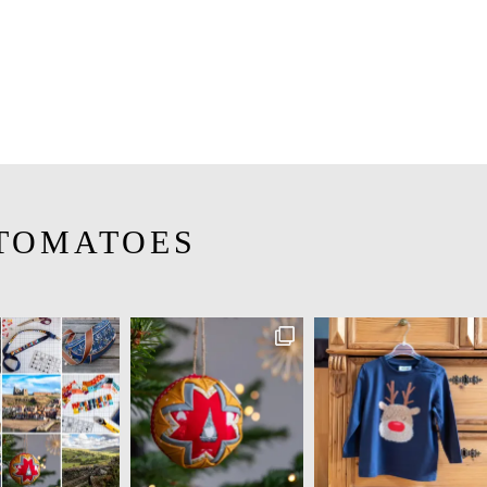
TOMATOES