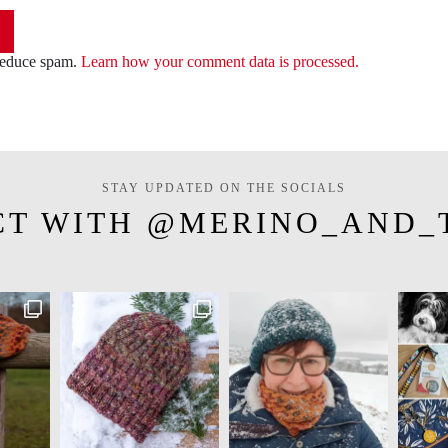
 reduce spam.
Learn how your comment data is processed.
STAY UPDATED ON THE SOCIALS
CT WITH @MERINO_AND_