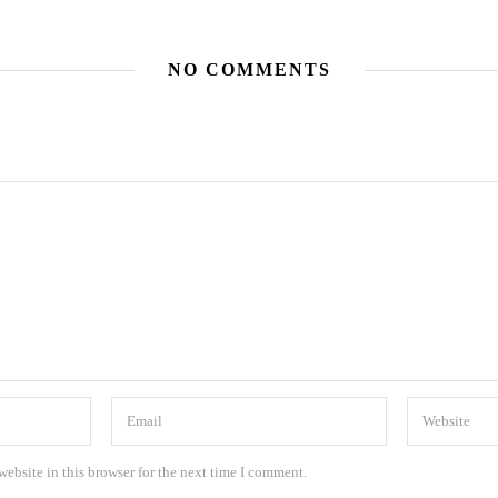
NO COMMENTS
ebsite in this browser for the next time I comment.