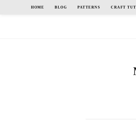
HOME
BLOG
PATTERNS
CRAFT TU