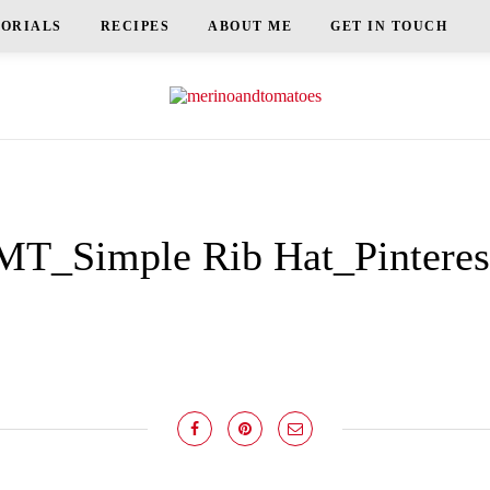
TORIALS
RECIPES
ABOUT ME
GET IN TOUCH
MT_Simple Rib Hat_Pinteres