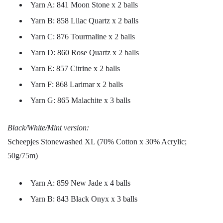
Yarn A: 841 Moon Stone x 2 balls
Yarn B: 858 Lilac Quartz x 2 balls
Yarn C: 876 Tourmaline x 2 balls
Yarn D: 860 Rose Quartz x 2 balls
Yarn E: 857 Citrine x 2 balls
Yarn F: 868 Larimar x 2 balls
Yarn G: 865 Malachite x 3 balls
Black/White/Mint version:
Scheepjes Stonewashed XL (70% Cotton x 30% Acrylic;
50g/75m)
Yarn A: 859 New Jade x 4 balls
Yarn B: 843 Black Onyx x 3 balls