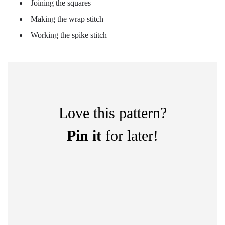
Joining the squares
Making the wrap stitch
Working the spike stitch
Love this pattern?
Pin it
for later!