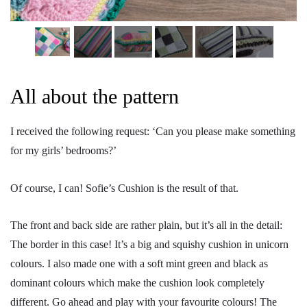
All about the pattern
I received the following request: ‘Can you please make something
for my girls’ bedrooms?’
Of course, I can! Sofie’s Cushion is the result of that.
The front and back side are rather plain, but it’s all in the detail:
The border in this case! It’s a big and squishy cushion in unicorn
colours. I also made one with a soft mint green and black as
dominant colours which make the cushion look completely
different. Go ahead and play with your favourite colours! The