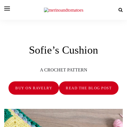
Sofie’s Cushion
A CROCHET PATTERN
BUY ON RAVELRY
READ THE BLOG POST