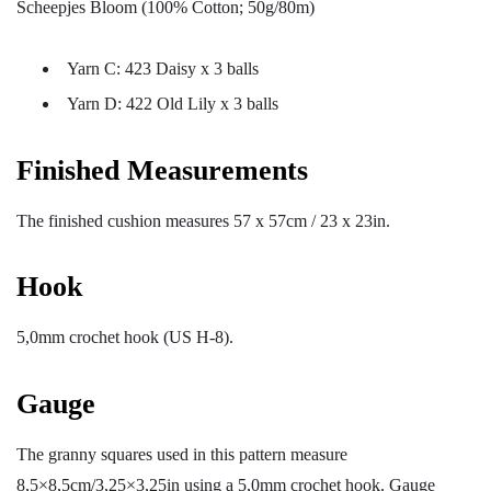
Scheepjes Bloom (100% Cotton; 50g/80m)
Yarn C: 423 Daisy x 3 balls
Yarn D: 422 Old Lily x 3 balls
Finished Measurements
The finished cushion measures 57 x 57cm / 23 x 23in.
Hook
5,0mm crochet hook (US H-8).
Gauge
The granny squares used in this pattern measure
8,5×8,5cm/3,25×3,25in using a 5,0mm crochet hook. Gauge