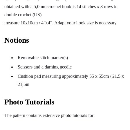
obtained with a 5,0mm crochet hook is 14 stitches x 8 rows in
double crochet (US)
measure 10x10cm / 4”x4”. Adapt your hook size is necessary.
Notions
Removable stitch marker(s)
Scissors and a darning needle
Cushion pad measuring approximately 55 x 55cm / 21,5 x
21,5in
Photo Tutorials
The pattern contains extensive photo tutorials for: