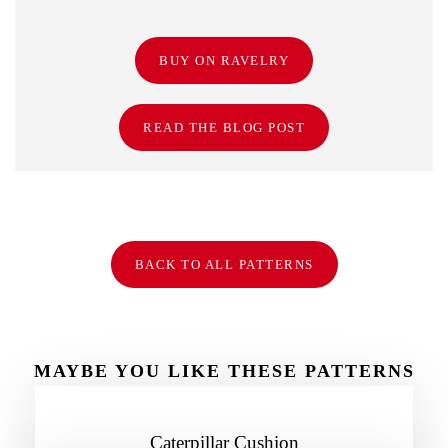
BUY ON RAVELRY
READ THE BLOG POST
BACK TO ALL PATTERNS
MAYBE YOU LIKE THESE PATTERNS
TOO
Caterpillar Cushion