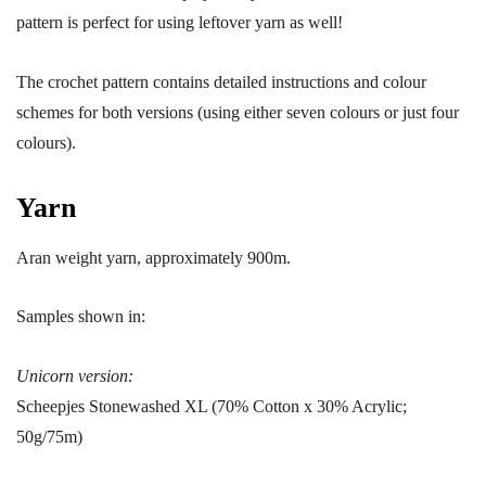
pattern is perfect for using leftover yarn as well!
The crochet pattern contains detailed instructions and colour
schemes for both versions (using either seven colours or just four
colours).
Yarn
Aran weight yarn, approximately 900m.
Samples shown in:
Unicorn version:
Scheepjes Stonewashed XL (70% Cotton x 30% Acrylic;
50g/75m)