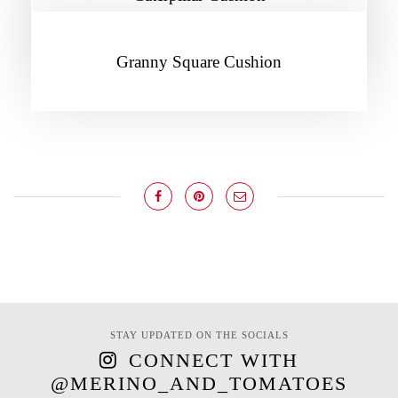
Granny Square Cushion
STAY UPDATED ON THE SOCIALS
CONNECT WITH
@MERINO_AND_TOMATOES