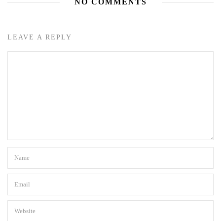
NO COMMENTS
LEAVE A REPLY