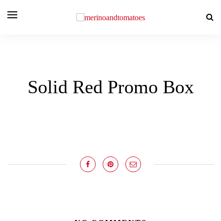
Solid Red Promo Box