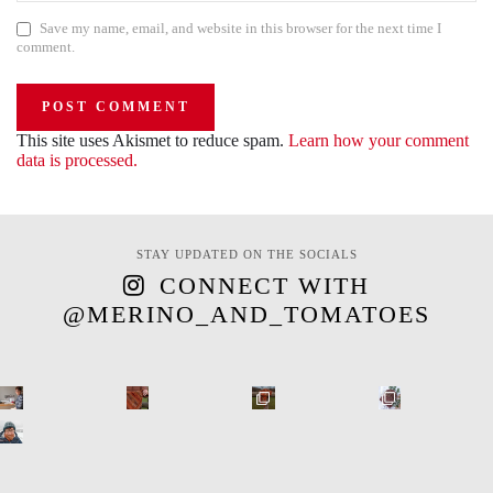
Save my name, email, and website in this browser for the next time I
comment.
This site uses Akismet to reduce spam.
Learn how your comment
data is processed.
STAY UPDATED ON THE SOCIALS
CONNECT WITH
@MERINO_AND_TOMATOES