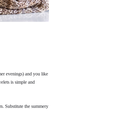
mmer evenings) and you like
elets is simple and
arn. Substitute the summery