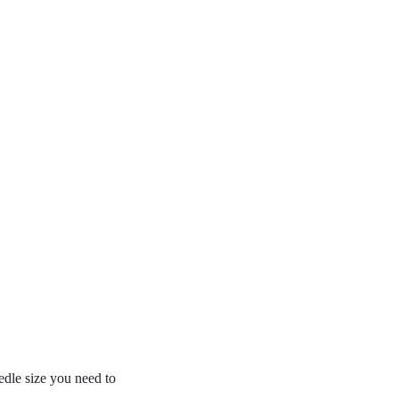
edle size you need to