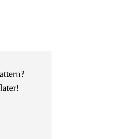
attern?
later!