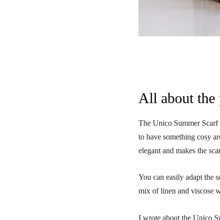
All about the 
The Unico Summer Scarf is 
to have something cosy aro
elegant and makes the scar
You can easily adapt the s
mix of linen and viscose 
I wrote about the Unico 