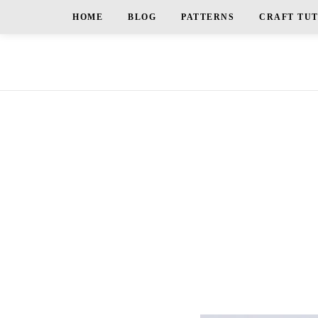
HOME
BLOG
PATTERNS
CRAFT TU