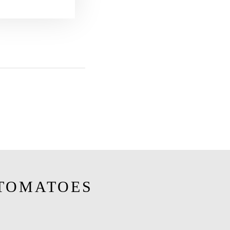
TOMATOES