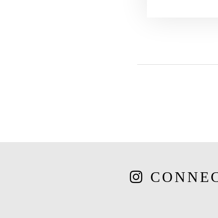
CONNE