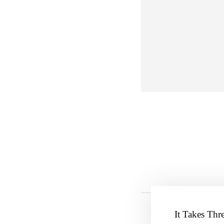
It Takes Thr