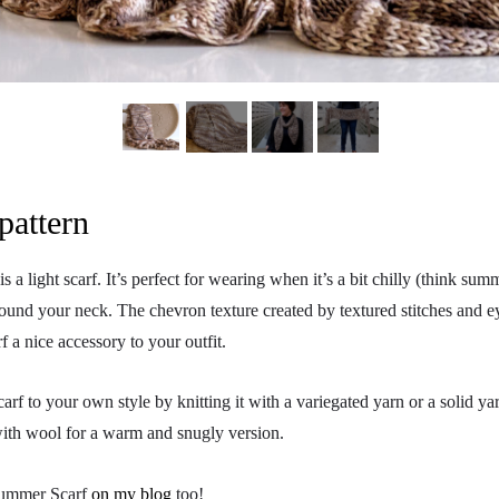
pattern
a light scarf. It’s perfect for wearing when it’s a bit chilly (think su
und your neck. The chevron texture created by textured stitches and ey
f a nice accessory to your outfit.
carf to your own style by knitting it with a variegated yarn or a solid y
with wool for a warm and snugly version.
Summer Scarf
on my blog
too!