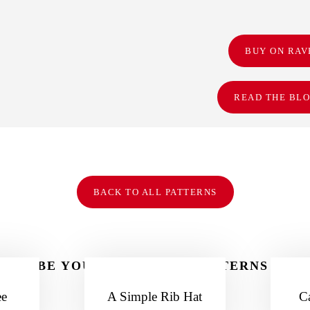
BUY ON RAV
READ THE BLO
BACK TO ALL PATTERNS
MAYBE YOU LIKE THESE PATTERNS TOO
ee
A Simple Rib Hat
C