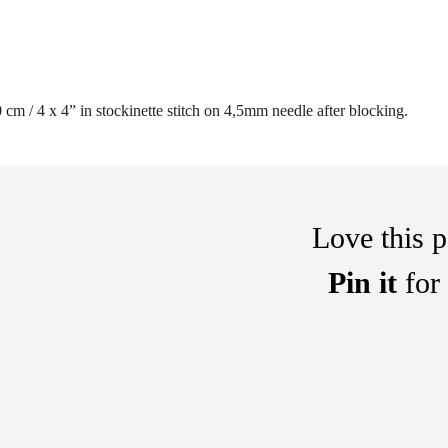
 cm / 4 x 4” in stockinette stitch on 4,5mm needle after blocking.
Love this p
Pin it
for 