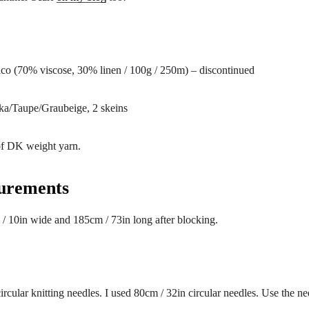
co (70% viscose, 30% linen / 100g / 250m) – discontinued
a/Taupe/Graubeige, 2 skeins
f DK weight yarn.
urements
 / 10in wide and 185cm / 73in long after blocking.
ircular knitting needles. I used 80cm / 32in circular needles. Use the ne