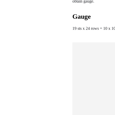
obtain gauge.
Gauge
19 sts x 24 rows = 10 x 10