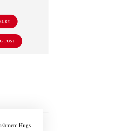
ELRY
G POST
ashmere Hugs