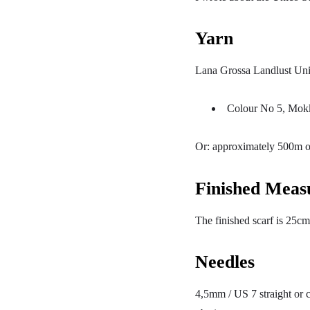
Yarn
Lana Grossa Landlust Uni
Colour No 5, Mokk
Or: approximately 500m o
Finished Meas
The finished scarf is 25cm
Needles
4,5mm / US 7 straight or c