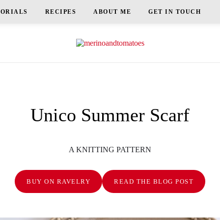
TORIALS
RECIPES
ABOUT ME
GET IN TOUCH
Unico Summer Scarf
A KNITTING PATTERN
BUY ON RAVELRY
READ THE BLOG POST