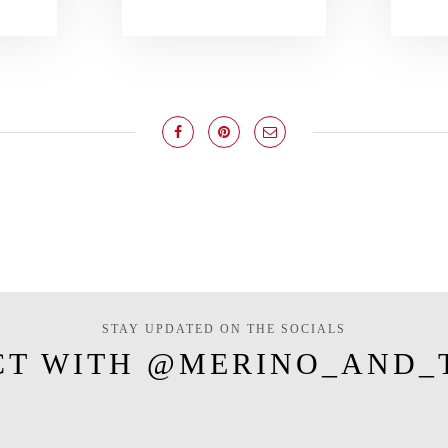
STAY UPDATED ON THE SOCIALS
CT WITH @MERINO_AND_