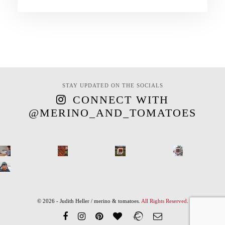
STAY UPDATED ON THE SOCIALS
CONNECT WITH
@MERINO_AND_TOMATOES
© 2026 - Judith Heller / merino & tomatoes.
All Rights Reserved
.