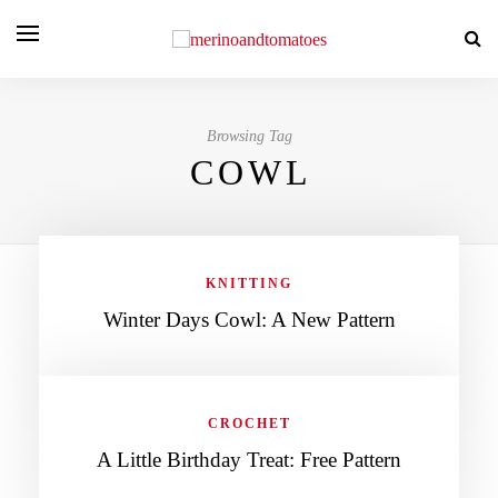
Browsing Tag
COWL
KNITTING
Winter Days Cowl: A New Pattern
CROCHET
A Little Birthday Treat: Free Pattern