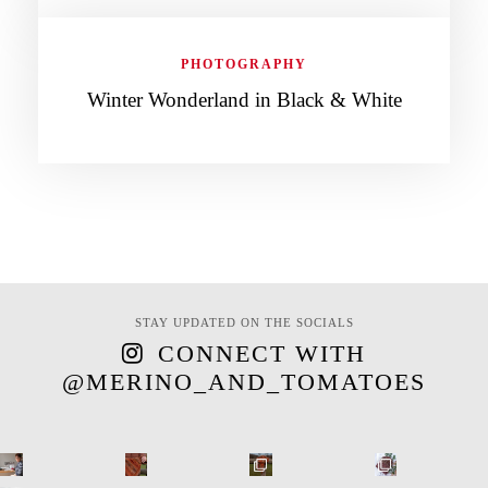
PHOTOGRAPHY
Winter Wonderland in Black & White
STAY UPDATED ON THE SOCIALS
CONNECT WITH
@MERINO_AND_TOMATOES