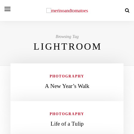
Browsing Tag
LIGHTROOM
PHOTOGRAPHY
A New Year’s Walk
PHOTOGRAPHY
Life of a Tulip