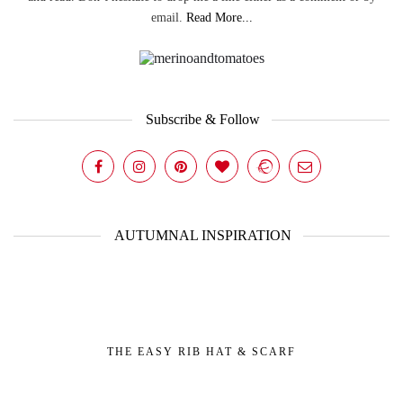
email.
Read More...
Subscribe & Follow
AUTUMNAL INSPIRATION
THE EASY RIB HAT & SCARF