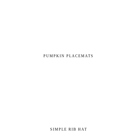
PUMPKIN PLACEMATS
SIMPLE RIB HAT