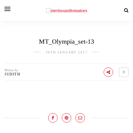
MT_Olympia_set-13
30TH JANUARY 2017
Written by
0
JUDITH