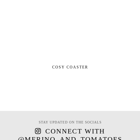
COSY COASTER
STAY UPDATED ON THE SOCIALS
CONNECT WITH
@MERINO_AND_TOMATOES