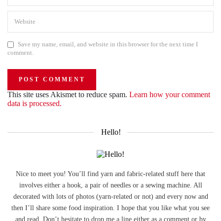
Save my name, email, and website in this browser for the next time I
comment.
This site uses Akismet to reduce spam.
Learn how your comment
data is processed.
Hello!
Nice to meet you! You’ll find yarn and fabric-related stuff here that
involves either a hook, a pair of needles or a sewing machine. All
decorated with lots of photos (yarn-related or not) and every now and
then I’ll share some food inspiration. I hope that you like what you see
and read. Don’t hesitate to drop me a line either as a comment or by