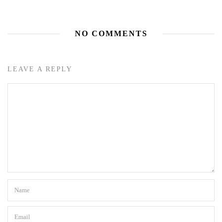
NO COMMENTS
LEAVE A REPLY