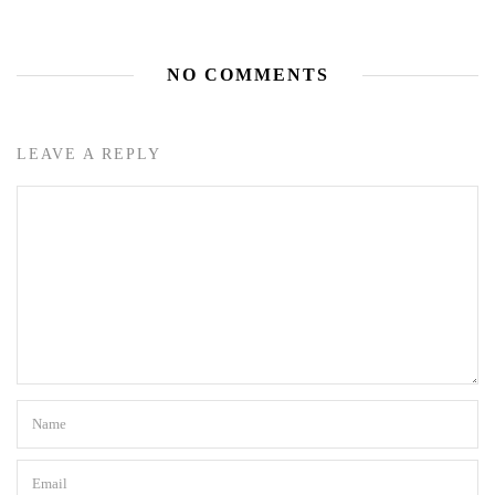
NO COMMENTS
LEAVE A REPLY