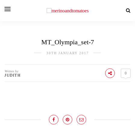
MT_Olympia_set-7
30TH JANUARY 2017
Written by
0
JUDITH