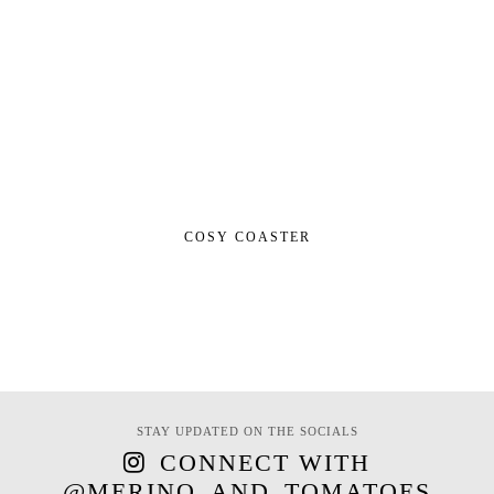
COSY COASTER
STAY UPDATED ON THE SOCIALS
CONNECT WITH
@MERINO_AND_TOMATOES