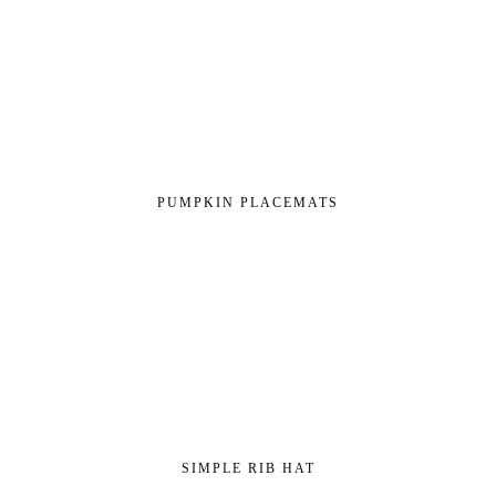
PUMPKIN PLACEMATS
SIMPLE RIB HAT