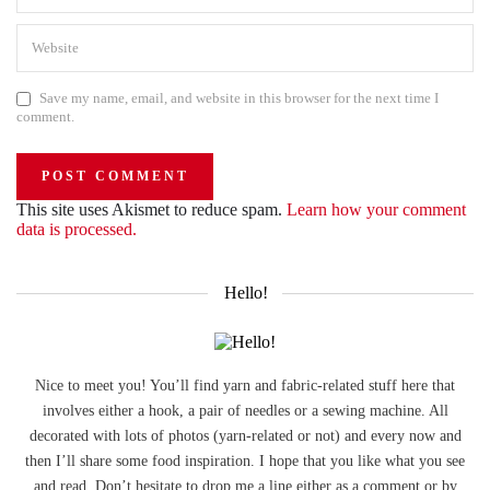
Save my name, email, and website in this browser for the next time I
comment.
This site uses Akismet to reduce spam.
Learn how your comment
data is processed.
Hello!
Nice to meet you! You’ll find yarn and fabric-related stuff here that
involves either a hook, a pair of needles or a sewing machine. All
decorated with lots of photos (yarn-related or not) and every now and
then I’ll share some food inspiration. I hope that you like what you see
and read. Don’t hesitate to drop me a line either as a comment or by