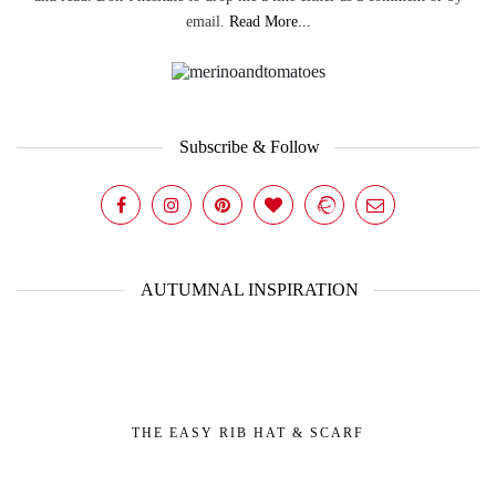
email.
Read More...
Subscribe & Follow
AUTUMNAL INSPIRATION
THE EASY RIB HAT & SCARF