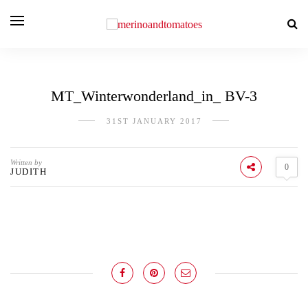
MT_Winterwonderland_in_ BV-3
31ST JANUARY 2017
Written by
0
JUDITH