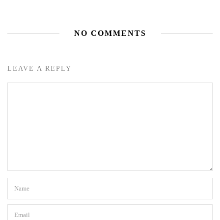
NO COMMENTS
LEAVE A REPLY