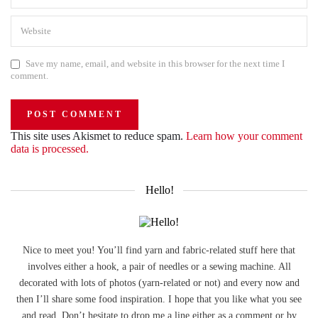
Save my name, email, and website in this browser for the next time I
comment.
This site uses Akismet to reduce spam.
Learn how your comment
data is processed.
Hello!
Nice to meet you! You’ll find yarn and fabric-related stuff here that
involves either a hook, a pair of needles or a sewing machine. All
decorated with lots of photos (yarn-related or not) and every now and
then I’ll share some food inspiration. I hope that you like what you see
and read. Don’t hesitate to drop me a line either as a comment or by