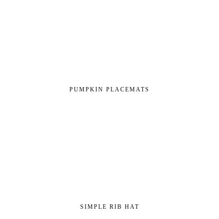
PUMPKIN PLACEMATS
SIMPLE RIB HAT