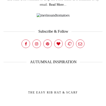
email.
Read More...
Subscribe & Follow
AUTUMNAL INSPIRATION
THE EASY RIB HAT & SCARF