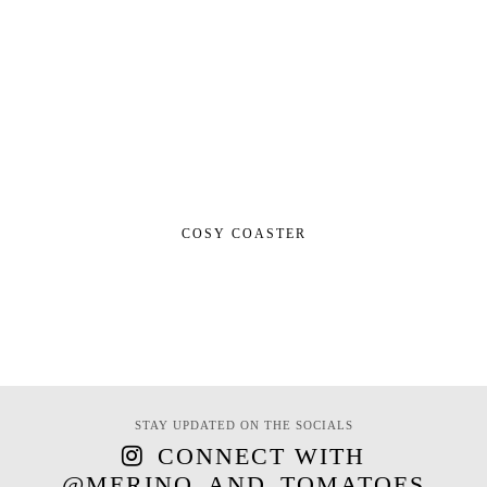
COSY COASTER
STAY UPDATED ON THE SOCIALS
CONNECT WITH
@MERINO_AND_TOMATOES