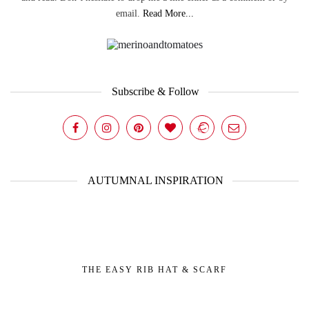
email.
Read More...
Subscribe & Follow
AUTUMNAL INSPIRATION
THE EASY RIB HAT & SCARF