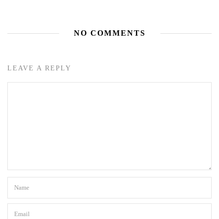
NO COMMENTS
LEAVE A REPLY