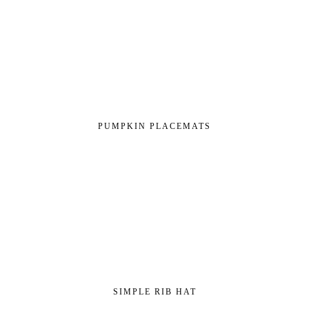
PUMPKIN PLACEMATS
SIMPLE RIB HAT