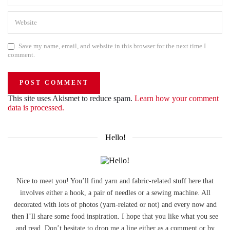
Save my name, email, and website in this browser for the next time I
comment.
This site uses Akismet to reduce spam.
Learn how your comment
data is processed.
Hello!
Nice to meet you! You’ll find yarn and fabric-related stuff here that
involves either a hook, a pair of needles or a sewing machine. All
decorated with lots of photos (yarn-related or not) and every now and
then I’ll share some food inspiration. I hope that you like what you see
and read. Don’t hesitate to drop me a line either as a comment or by