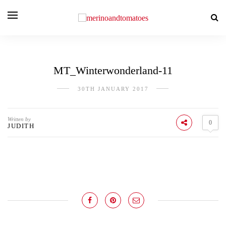
MT_Winterwonderland-11
30TH JANUARY 2017
Written by
0
JUDITH