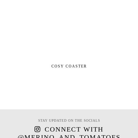
COSY COASTER
STAY UPDATED ON THE SOCIALS
CONNECT WITH
@MERINO_AND_TOMATOES