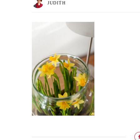
JUDITH