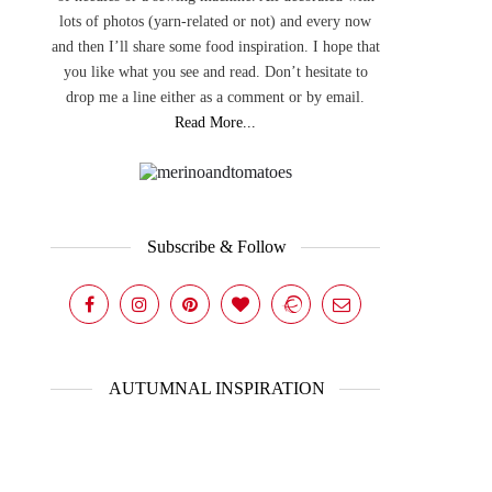
lots of photos (yarn-related or not) and every now
and then I’ll share some food inspiration. I hope that
you like what you see and read. Don’t hesitate to
drop me a line either as a comment or by email.
Read More...
Subscribe & Follow
AUTUMNAL INSPIRATION