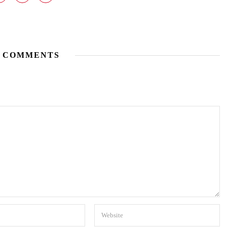
 COMMENTS