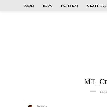
HOME
BLOG
PATTERNS
CRAFT TU
MT_Cra
23R
Written by