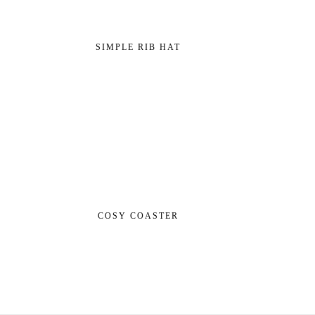
SIMPLE RIB HAT
COSY COASTER