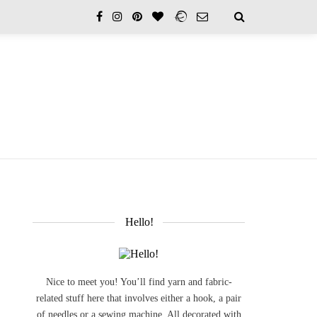
Hello!
Nice to meet you! You’ll find yarn and fabric-
related stuff here that involves either a hook, a pair
of needles or a sewing machine. All decorated with