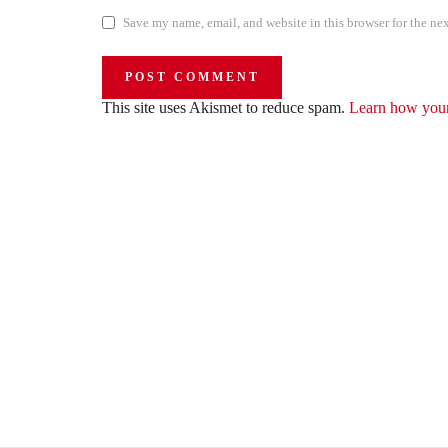
Save my name, email, and website in this browser for the ne
This site uses Akismet to reduce spam.
Learn how your