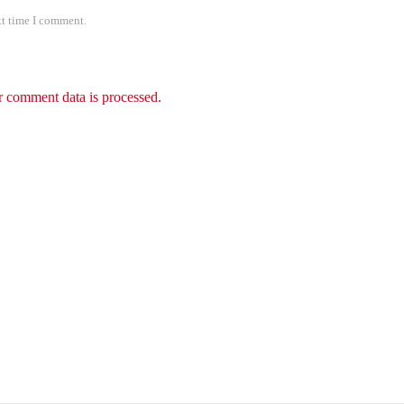
xt time I comment.
 comment data is processed.