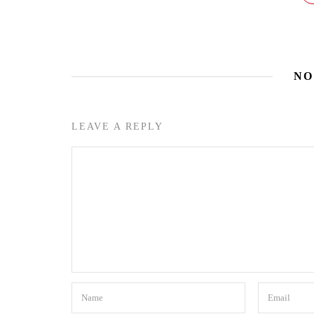
NO
LEAVE A REPLY