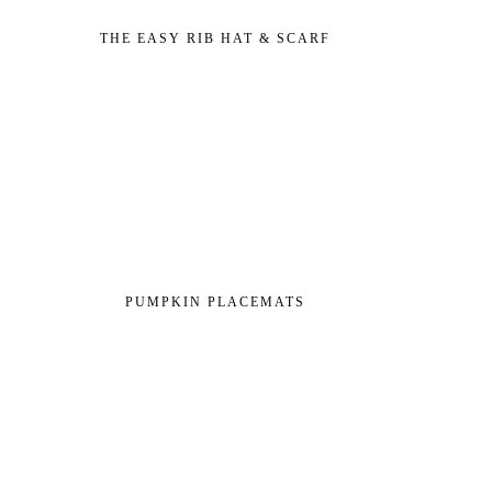
THE EASY RIB HAT & SCARF
PUMPKIN PLACEMATS