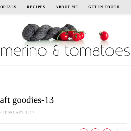
TORIALS
RECIPES
ABOUT ME
GET IN TOUCH
ft goodies-13
D FEBRUARY 2017